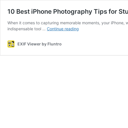
10 Best iPhone Photography Tips for St
When it comes to capturing memorable moments, your iPhone, wi
10
indispensable tool …
Continue reading
Best
iPhone
EXIF Viewer by Fluntro
Photography
Tips
for
Stunning
Shots