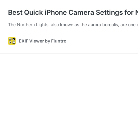
Best Quick iPhone Camera Settings for 
The Northern Lights, also known as the aurora borealis, are one 
EXIF Viewer by Fluntro