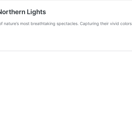
Northern Lights
of nature’s most breathtaking spectacles. Capturing their vivid color