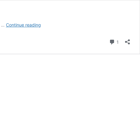
Best
s …
Continue reading
Quick
iPhone
Comment
1
Camera
Settings
for
Northern
Lights