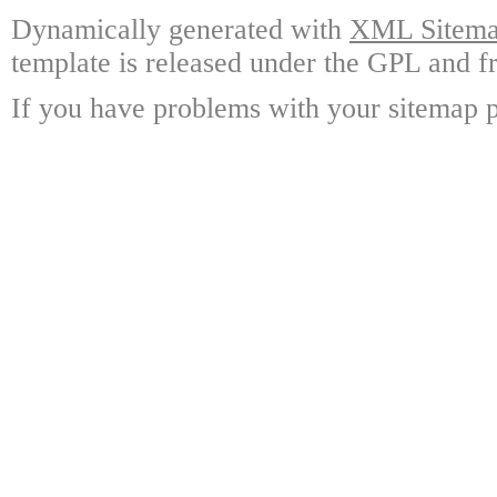
Dynamically generated with
XML Sitemap
template is released under the GPL and fr
If you have problems with your sitemap p