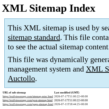
XML Sitemap Index
This XML sitemap is used by se
sitemap standard
. This file cont
to see the actual sitemap content
This file was dynamically gener
management system and
XML Si
Auctollo
.
URL of sub-sitemap
Last modified (GMT)
https://exifviewerapp.com/sitemap-misc.html
2026-07-17T11:00:22+00:00
https://exifviewerapp.com/post-sitemap.html
2026-07-17T11:00:22+00:00
https://exifviewerapp.com/page-sitemap.html
2026-07-11T18:44:25+00:00