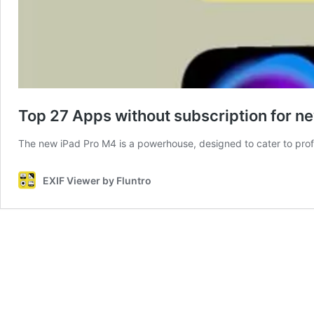
Top 27 Apps without subscription for 
The new iPad Pro M4 is a powerhouse, designed to cater to profe
EXIF Viewer by Fluntro