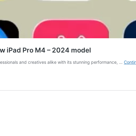
new iPad Pro M4 – 2024 model
ssionals and creatives alike with its stunning performance, …
Conti