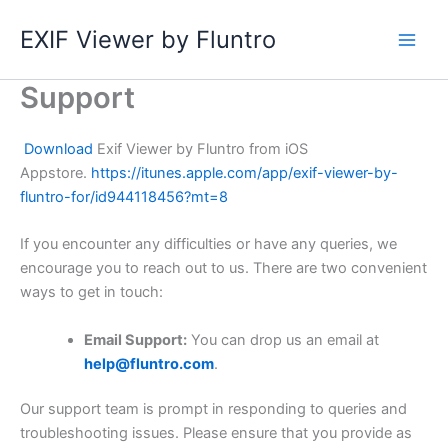
Skip
EXIF Viewer by Fluntro
to
content
Support
Download
Exif Viewer by Fluntro from iOS
Appstore.
https://itunes.apple.com/app/exif-viewer-by-
fluntro-for/id944118456?mt=8
If you encounter any difficulties or have any queries, we
encourage you to reach out to us. There are two convenient
ways to get in touch:
Email Support:
You can drop us an email at
help@fluntro.com
.
Our support team is prompt in responding to queries and
troubleshooting issues. Please ensure that you provide as