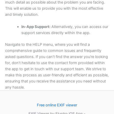
much detail as possible about the problem you are facing.
This will enable us to provide you with the most effective
and timely solution.
In-App Support:
Alternatively, you can access our
support services directly within the app.
Navigate to the HELP menu, where you will find a
comprehensive guide to common issues and frequently
asked questions. If you can’t find the answer you’re looking
for, don’t hesitate to use the contact form provided within
the app to get in touch with our support team. We strive to
make this process as user-friendly and efficient as possible,
ensuring that you receive the assistance you need without
any hassle.
Free online EXIF viewer
EXIF Viewer by Fluntro iOS App -