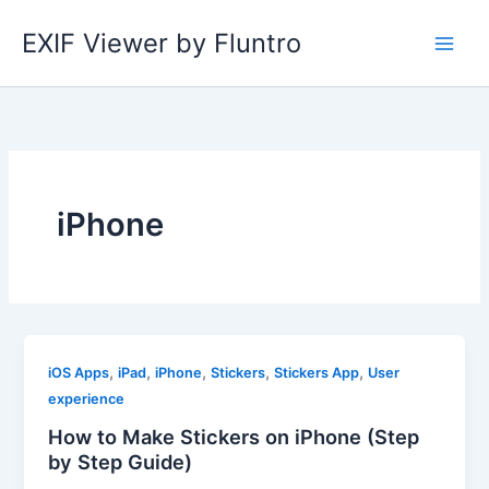
Skip
EXIF Viewer by Fluntro
to
content
iPhone
,
,
,
,
,
iOS Apps
iPad
iPhone
Stickers
Stickers App
User
experience
How to Make Stickers on iPhone (Step
by Step Guide)