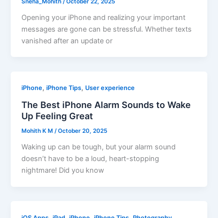
Sneha_Mohith
/
October 22, 2025
Opening your iPhone and realizing your important
messages are gone can be stressful. Whether texts
vanished after an update or
,
,
iPhone
iPhone Tips
User experience
The Best iPhone Alarm Sounds to Wake
Up Feeling Great
Mohith K M
/
October 20, 2025
Waking up can be tough, but your alarm sound
doesn’t have to be a loud, heart-stopping
nightmare! Did you know
,
,
,
,
iOS Apps
iPad
iPhone
iPhone Tips
Photography