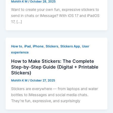
Mohith K M
/
October 28, 2025
Want to create your own fun, expressive stickers to
send in chats or iMessage? With iOS 17 and iPadOS
17, […]
,
,
,
,
,
How to
iPad
iPhone
Stickers
Stickers App
User
experience
How to Make Stickers: The Complete
Step-by-Step Guide (Digital + Printable
Stickers)
Mohith K M
/
October 27, 2025
Stickers are everywhere — from laptops and water
bottles to iMessages and social media chats.
They’re fun, expressive, and surprisingly