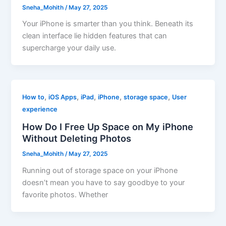
Sneha_Mohith
/
May 27, 2025
Your iPhone is smarter than you think. Beneath its
clean interface lie hidden features that can
supercharge your daily use.
,
,
,
,
,
How to
iOS Apps
iPad
iPhone
storage space
User
experience
How Do I Free Up Space on My iPhone
Without Deleting Photos
Sneha_Mohith
/
May 27, 2025
Running out of storage space on your iPhone
doesn’t mean you have to say goodbye to your
favorite photos. Whether