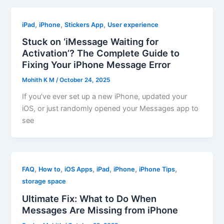
,
,
,
iPad
iPhone
Stickers App
User experience
Stuck on ‘iMessage Waiting for
Activation’? The Complete Guide to
Fixing Your iPhone Message Error
Mohith K M
/
October 24, 2025
If you’ve ever set up a new iPhone, updated your
iOS, or just randomly opened your Messages app to
see
,
,
,
,
,
,
FAQ
How to
iOS Apps
iPad
iPhone
iPhone Tips
storage space
Ultimate Fix: What to Do When
Messages Are Missing from iPhone