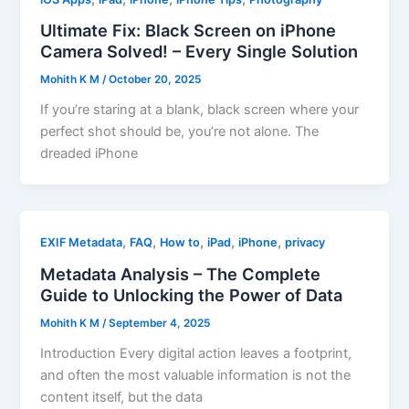
Ultimate Fix: Black Screen on iPhone
Camera Solved! – Every Single Solution
Mohith K M
/
October 20, 2025
If you’re staring at a blank, black screen where your
perfect shot should be, you’re not alone. The
dreaded iPhone
,
,
,
,
,
EXIF Metadata
FAQ
How to
iPad
iPhone
privacy
Metadata Analysis – The Complete
Guide to Unlocking the Power of Data
Mohith K M
/
September 4, 2025
Introduction Every digital action leaves a footprint,
and often the most valuable information is not the
content itself, but the data