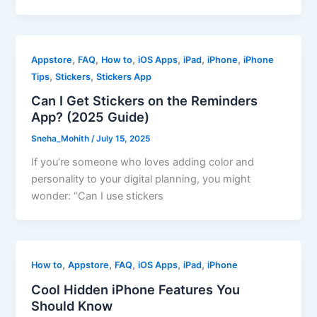
,
,
,
,
,
,
Appstore
FAQ
How to
iOS Apps
iPad
iPhone
iPhone
,
,
Tips
Stickers
Stickers App
Can I Get Stickers on the Reminders
App? (2025 Guide)
Sneha_Mohith
/
July 15, 2025
If you’re someone who loves adding color and
personality to your digital planning, you might
wonder: “Can I use stickers
,
,
,
,
,
How to
Appstore
FAQ
iOS Apps
iPad
iPhone
Cool Hidden iPhone Features You
Should Know