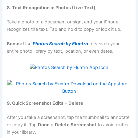
8. Text Recognition in Photos (Live Text)
Take a photo of a document or sign, and your iPhone
recognizes the text. Tap and hold to copy or look it up.
Bonus:
Use
Photos Search by Fluntro
to search your
entire photo library by text, location, or even dates.
9. Quick Screenshot Edits + Delete
After you take a screenshot, tap the thumbnail to annotate
or copy it. Tap
Done
>
Delete Screenshot
to avoid clutter
in your library.