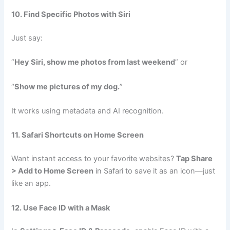
10. Find Specific Photos with Siri
Just say:
“
Hey Siri, show me photos from last weekend
” or
“
Show me pictures of my dog.
”
It works using metadata and AI recognition.
11. Safari Shortcuts on Home Screen
Want instant access to your favorite websites?
Tap Share
> Add to Home Screen
in Safari to save it as an icon—just
like an app.
12. Use Face ID with a Mask