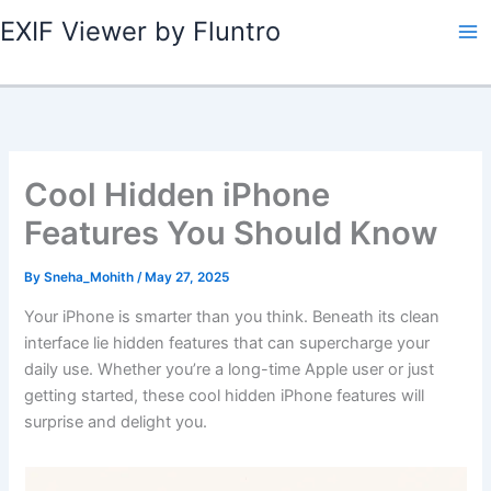
Skip
EXIF Viewer by Fluntro
to
content
Cool Hidden iPhone
Features You Should Know
By
Sneha_Mohith
/
May 27, 2025
Your iPhone is smarter than you think. Beneath its clean
interface lie hidden features that can supercharge your
daily use. Whether you’re a long-time Apple user or just
getting started, these cool hidden iPhone features will
surprise and delight you.