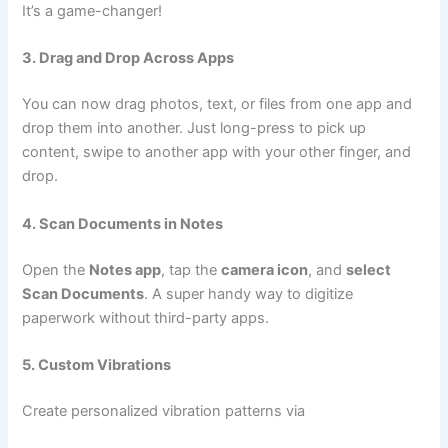
It’s a game-changer!
3. Drag and Drop Across Apps
You can now drag photos, text, or files from one app and
drop them into another. Just long-press to pick up
content, swipe to another app with your other finger, and
drop.
4. Scan Documents in Notes
Open the
Notes app
, tap the
camera icon
, and
select
Scan Documents
. A super handy way to digitize
paperwork without third-party apps.
5. Custom Vibrations
Create personalized vibration patterns via