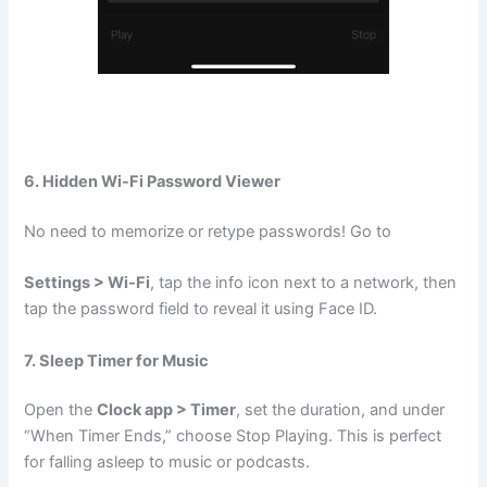
6. Hidden Wi-Fi Password Viewer
No need to memorize or retype passwords! Go to
Settings > Wi-Fi
, tap the info icon next to a network, then
tap the password field to reveal it using Face ID.
7. Sleep Timer for Music
Open the
Clock app > Timer
, set the duration, and under
“When Timer Ends,” choose Stop Playing. This is perfect
for falling asleep to music or podcasts.