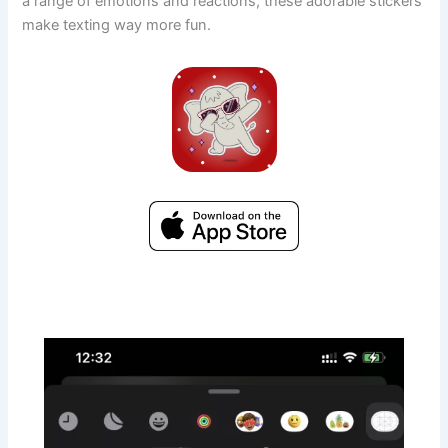
a range of emotions and reactions, these adorable stickers
make texting way more fun.