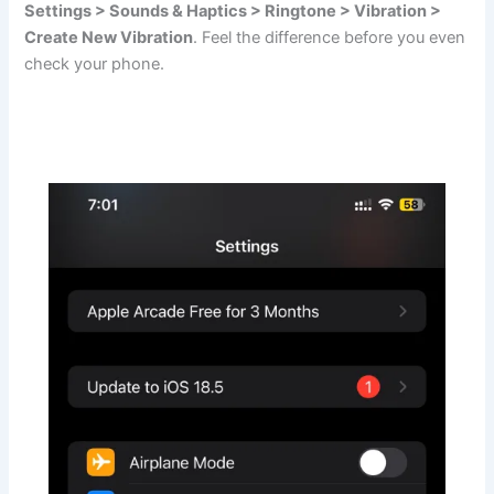
Settings > Sounds & Haptics > Ringtone > Vibration >
Create New Vibration
. Feel the difference before you even
check your phone.