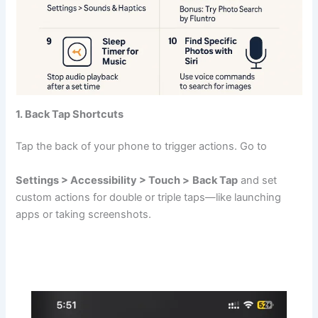
1. Back Tap Shortcuts
Tap the back of your phone to trigger actions. Go to
Settings > Accessibility > Touch >
Back Tap
and set
custom actions for double or triple taps—like launching
apps or taking screenshots.