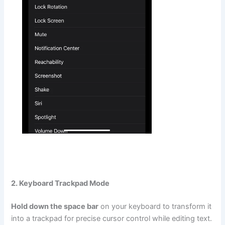
2. Keyboard Trackpad Mode
Hold down the space bar
on your keyboard to transform it
into a trackpad for precise cursor control while editing text.