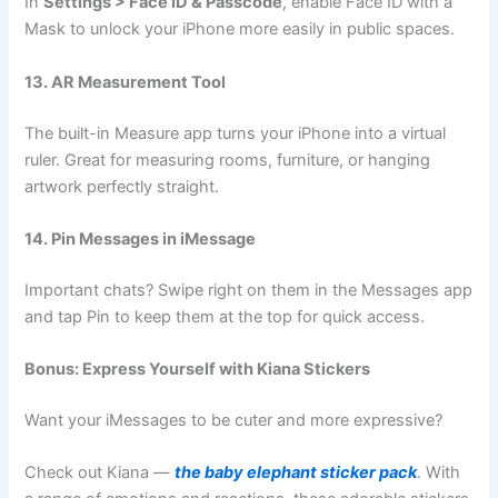
In
Settings > Face ID & Passcode
, enable Face ID with a
Mask to unlock your iPhone more easily in public spaces.
13. AR Measurement Tool
The built-in Measure app turns your iPhone into a virtual
ruler. Great for measuring rooms, furniture, or hanging
artwork perfectly straight.
14. Pin Messages in iMessage
Important chats? Swipe right on them in the Messages app
and tap Pin to keep them at the top for quick access.
Bonus: Express Yourself with Kiana Stickers
Want your iMessages to be cuter and more expressive?
Check out Kiana —
the baby elephant sticker pack
. With