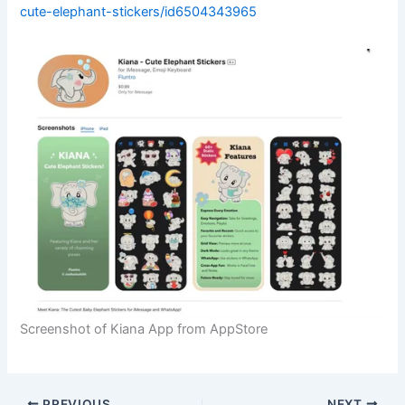
cute-elephant-stickers/id6504343965
Screenshot of Kiana App from AppStore
PREVIOUS
NEXT