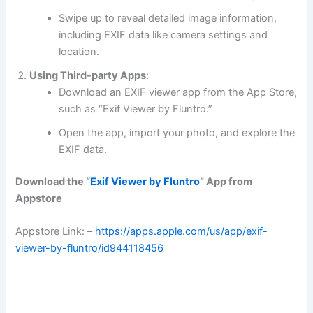
Swipe up to reveal detailed image information,
including EXIF data like camera settings and
location.
Using Third-party Apps
:
Download an EXIF viewer app from the App Store,
such as “Exif Viewer by Fluntro.”
Open the app, import your photo, and explore the
EXIF data.
Download the “
Exif Viewer by Fluntro
” App from
Appstore
Appstore Link: –
https://apps.apple.com/us/app/exif-
viewer-by-fluntro/id944118456