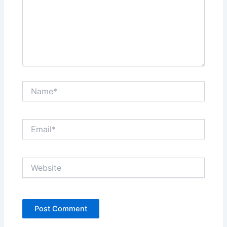
Name*
Email*
Website