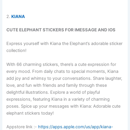
2.
KIANA
CUTE ELEPHANT STICKERS FOR IMESSAGE AND IOS
Express yourself with Kiana the Elephant’s adorable sticker
collection!
With 66 charming stickers, there’s a cute expression for
every mood. From daily chats to special moments, Kiana
add joy and whimsy to your conversations. Share laughter,
love, and fun with friends and family through these
delightful illustrations. Explore a world of playful
expressions, featuring Kiana in a variety of charming
poses. Spice up your messages with Kiana: Adorable cute
elephant stickers today!
Appstore link :-
https://apps.apple.com/us/app/kiana-