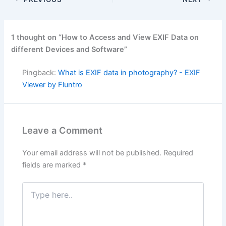
1 thought on “How to Access and View EXIF Data on
different Devices and Software”
Pingback:
What is EXIF data in photography? - EXIF
Viewer by Fluntro
Leave a Comment
Your email address will not be published.
Required
fields are marked
*
Type
here..