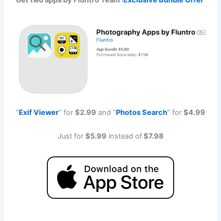
Get two apps by Fluntro Team :
Exclusive Bundle Offer
“
Exif Viewe
r
” for
$2.99
and “
Photos Searc
h
” for
$4.99
Just for
$5.99
instead of
$7.98