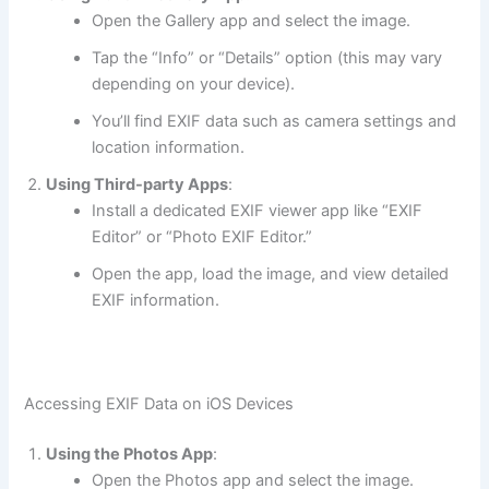
Open the Gallery app and select the image.
Tap the “Info” or “Details” option (this may vary
depending on your device).
You’ll find EXIF data such as camera settings and
location information.
Using Third-party Apps
:
Install a dedicated EXIF viewer app like “EXIF
Editor” or “Photo EXIF Editor.”
Open the app, load the image, and view detailed
EXIF information.
Accessing EXIF Data on iOS Devices
Using the Photos App
:
Open the Photos app and select the image.