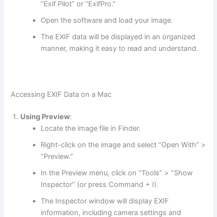
“Exif Pilot” or “ExifPro.”
Open the software and load your image.
The EXIF data will be displayed in an organized
manner, making it easy to read and understand.
Accessing EXIF Data on a Mac
Using Preview
:
Locate the image file in Finder.
Right-click on the image and select “Open With” >
“Preview.”
In the Preview menu, click on “Tools” > “Show
Inspector” (or press Command + I).
The Inspector window will display EXIF
information, including camera settings and