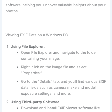
software, helping you uncover valuable insights about your
photos.
Viewing EXIF Data on a Windows PC
Using File Explorer
:
Open File Explorer and navigate to the folder
containing your image.
Right-click on the image file and select
“Properties.”
Go to the “Details” tab, and you’ll find various EXIF
data fields such as camera make and model,
exposure settings, and more.
Using Third-party Software
:
Download and install EXIF viewer software like