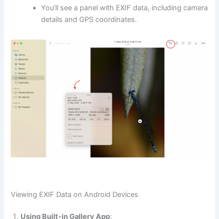
You’ll see a panel with EXIF data, including camera
details and GPS coordinates.
Viewing EXIF Data on Android Devices
Using Built-in Gallery App
: