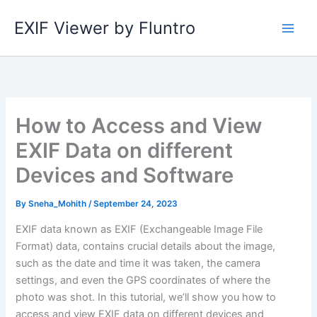
Skip
EXIF Viewer by Fluntro
to
content
How to Access and View
EXIF Data on different
Devices and Software
By
Sneha_Mohith
/
September 24, 2023
EXIF data known as EXIF (Exchangeable Image File
Format) data, contains crucial details about the image,
such as the date and time it was taken, the camera
settings, and even the GPS coordinates of where the
photo was shot. In this tutorial, we’ll show you how to
access and view EXIF data on different devices and