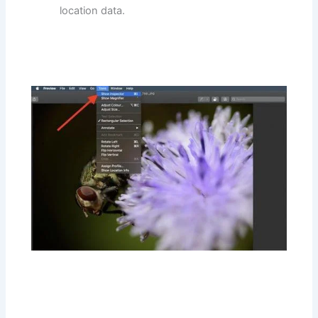
location data.