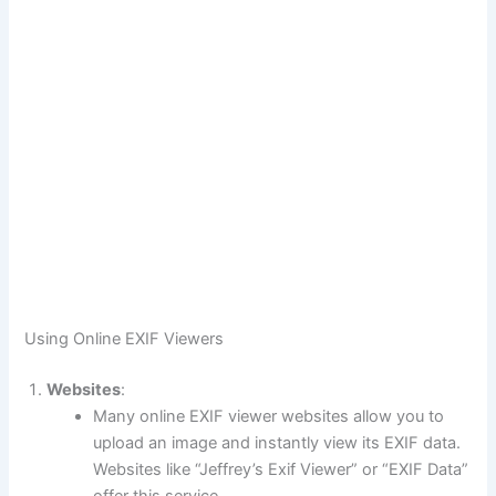
Using Online EXIF Viewers
Websites
:
Many online EXIF viewer websites allow you to
upload an image and instantly view its EXIF data.
Websites like “Jeffrey’s Exif Viewer” or “EXIF Data”
offer this service.