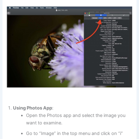
Using Photos App
:
Open the Photos app and select the image you
want to examine.
Go to “Image” in the top menu and click on “i”