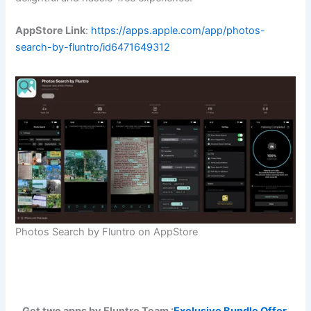
AppStore Link
:
https://apps.apple.com/app/photos-
search-by-fluntro/id6471649312
Photos Search by Fluntro on AppStore