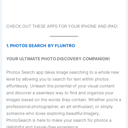
CHECK OUT THESE APPS FOR YOUR IPHONE AND IPAD:
1. PHOTOS SEARCH BY FLUNTRO
YOUR ULTIMATE PHOTO DISCOVERY COMPANION!
Photos Search app takes image searching to a whole new
level by allowing you to search for text within photos
effortlessly. Unleash the potential of your visual content
and discover a seamless way to find and organize your
images based on the words they contain. Whether you’re a
professional photographer, an art enthusiast, or simply
someone who loves exploring beautiful imagery,
PhotoSearch is here to make your search for photos a
delightful and hassle-free experience.