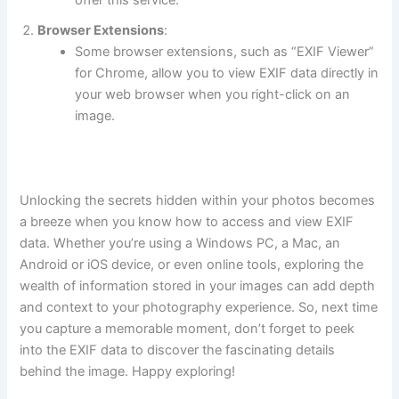
Browser Extensions
:
Some browser extensions, such as “EXIF Viewer”
for Chrome, allow you to view EXIF data directly in
your web browser when you right-click on an
image.
Unlocking the secrets hidden within your photos becomes
a breeze when you know how to access and view EXIF
data. Whether you’re using a Windows PC, a Mac, an
Android or iOS device, or even online tools, exploring the
wealth of information stored in your images can add depth
and context to your photography experience. So, next time
you capture a memorable moment, don’t forget to peek
into the EXIF data to discover the fascinating details
behind the image. Happy exploring!