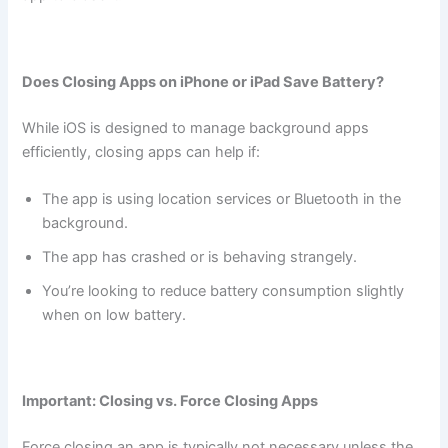
Does Closing Apps on iPhone or iPad Save Battery?
While iOS is designed to manage background apps
efficiently, closing apps can help if:
The app is using location services or Bluetooth in the
background.
The app has crashed or is behaving strangely.
You’re looking to reduce battery consumption slightly
when on low battery.
Important: Closing vs. Force Closing Apps
Force closing an app is typically not necessary unless the