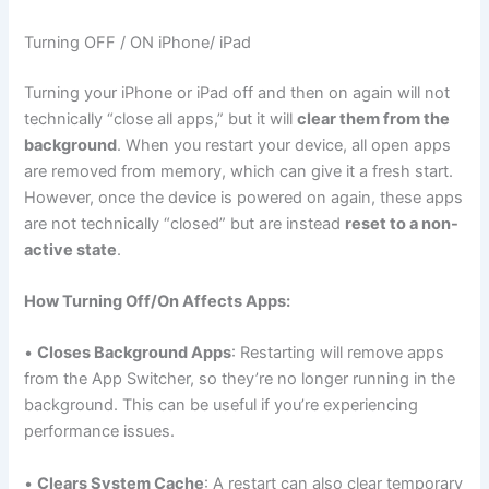
Turning OFF / ON iPhone/ iPad
Turning your iPhone or iPad off and then on again will not
technically “close all apps,” but it will
clear them from the
background
. When you restart your device, all open apps
are removed from memory, which can give it a fresh start.
However, once the device is powered on again, these apps
are not technically “closed” but are instead
reset to a non-
active state
.
How Turning Off/On Affects Apps:
•
Closes Background Apps
: Restarting will remove apps
from the App Switcher, so they’re no longer running in the
background. This can be useful if you’re experiencing
performance issues.
•
Clears System Cache
: A restart can also clear temporary