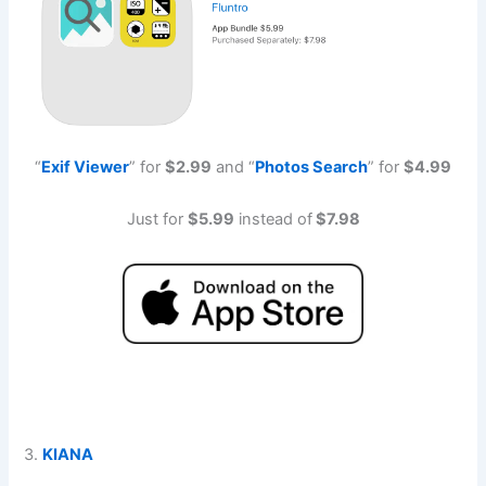
“
Exif Viewe
r
” for
$2.99
and “
Photos Searc
h
” for
$4.99
Just for
$5.99
instead of
$7.98
3.
KIANA