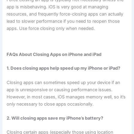
app is misbehaving. iOS is very good at managing
resources, and frequently force-closing apps can actually
lead to slower performance if you need to reopen those
apps. Use force closing only when needed.
FAQs About Closing Apps on iPhone and iPad
1. Does closing apps help speed up my iPhone or iPad?
Closing apps can sometimes speed up your device if an
app is unresponsive or causing performance issues.
However, in most cases, iOS manages memory well, so it’s
only necessary to close apps occasionally.
2. Will closing apps save my iPhone’s battery?
Closing certain apps (especially those using location