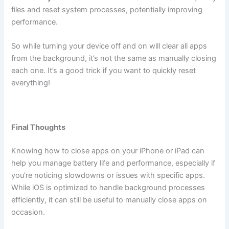
files and reset system processes, potentially improving
performance.
So while turning your device off and on will clear all apps
from the background, it’s not the same as manually closing
each one. It’s a good trick if you want to quickly reset
everything!
Final Thoughts
Knowing how to close apps on your iPhone or iPad can
help you manage battery life and performance, especially if
you’re noticing slowdowns or issues with specific apps.
While iOS is optimized to handle background processes
efficiently, it can still be useful to manually close apps on
occasion.