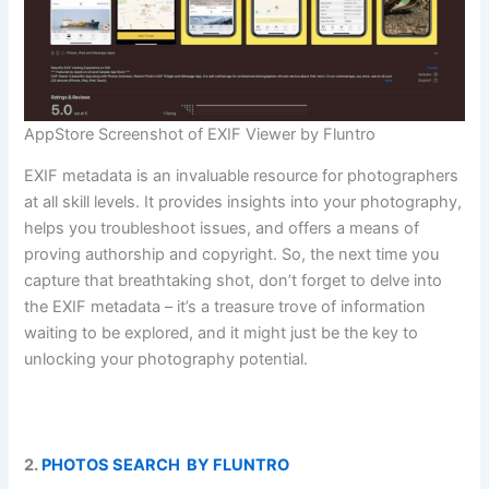
AppStore Screenshot of EXIF Viewer by Fluntro
EXIF metadata is an invaluable resource for photographers
at all skill levels. It provides insights into your photography,
helps you troubleshoot issues, and offers a means of
proving authorship and copyright. So, the next time you
capture that breathtaking shot, don’t forget to delve into
the EXIF metadata – it’s a treasure trove of information
waiting to be explored, and it might just be the key to
unlocking your photography potential.
2.
PHOTOS SEARCH BY FLUNTRO