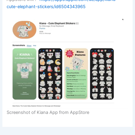
cute-elephant-stickers/id6504343965
Screenshot of Kiana App from AppStore