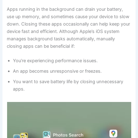
Apps running in the background can drain your battery,
use up memory, and sometimes cause your device to slow
down. Closing these apps occasionally can help keep your
device fast and efficient. Although Apple’s iOS system
manages background tasks automatically, manually
closing apps can be beneficial if:
You’re experiencing performance issues.
An app becomes unresponsive or freezes.
You want to save battery life by closing unnecessary
apps.