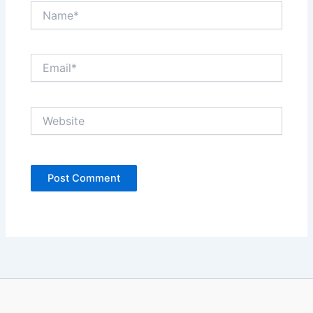
Name*
Email*
Website