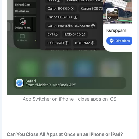
App Switcher on iPhone – close apps on iOS
Can You Close All Apps at Once on an iPhone or iPad?