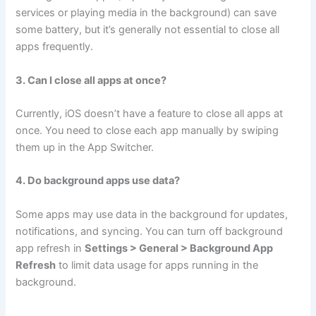
services or playing media in the background) can save
some battery, but it’s generally not essential to close all
apps frequently.
3. Can I close all apps at once?
Currently, iOS doesn’t have a feature to close all apps at
once. You need to close each app manually by swiping
them up in the App Switcher.
4. Do background apps use data?
Some apps may use data in the background for updates,
notifications, and syncing. You can turn off background
app refresh in
Settings > General > Background App
Refresh
to limit data usage for apps running in the
background.