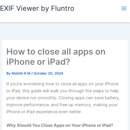
Skip
EXIF Viewer by Fluntro
to
content
How to close all apps on
iPhone or iPad?
By
Mohith K M
/
October 30, 2024
If you’re wondering how to close all apps on your iPhone
or iPad, this guide will walk you through the steps to help
your device run smoothly. Closing apps can save battery,
improve performance, and free up memory, making your
iPhone or iPad experience even better.
Why Should You Close Apps on Your iPhone or iPad?