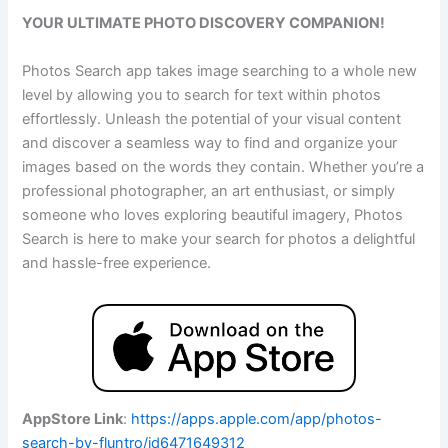
YOUR ULTIMATE PHOTO DISCOVERY COMPANION!
Photos Search app takes image searching to a whole new
level by allowing you to search for text within photos
effortlessly. Unleash the potential of your visual content
and discover a seamless way to find and organize your
images based on the words they contain. Whether you’re a
professional photographer, an art enthusiast, or simply
someone who loves exploring beautiful imagery, Photos
Search is here to make your search for photos a delightful
and hassle-free experience.
AppStore Link
:
https://apps.apple.com/app/photos-
search-by-fluntro/id6471649312