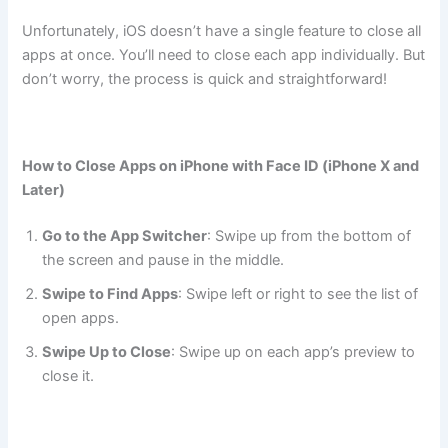
Unfortunately, iOS doesn’t have a single feature to close all
apps at once. You’ll need to close each app individually. But
don’t worry, the process is quick and straightforward!
How to Close Apps on iPhone with Face ID (iPhone X and
Later)
Go to the App Switcher
: Swipe up from the bottom of
the screen and pause in the middle.
Swipe to Find Apps
: Swipe left or right to see the list of
open apps.
Swipe Up to Close
: Swipe up on each app’s preview to
close it.