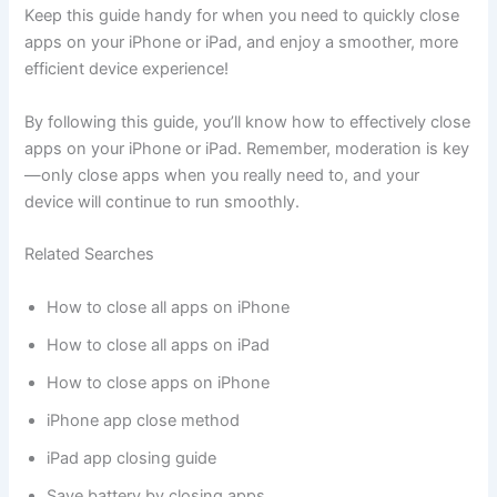
Keep this guide handy for when you need to quickly close
apps on your iPhone or iPad, and enjoy a smoother, more
efficient device experience!
By following this guide, you’ll know how to effectively close
apps on your iPhone or iPad. Remember, moderation is key
—only close apps when you really need to, and your
device will continue to run smoothly.
Related Searches
How to close all apps on iPhone
How to close all apps on iPad
How to close apps on iPhone
iPhone app close method
iPad app closing guide
Save battery by closing apps