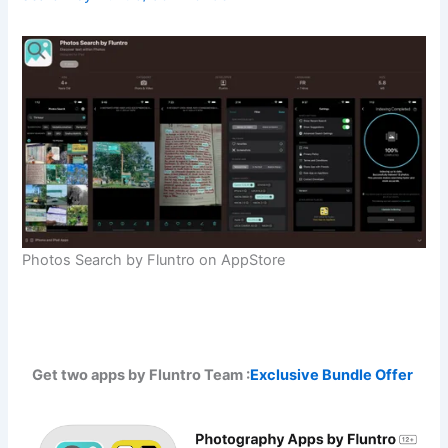
Photos Search by Fluntro on AppStore
Get two apps by Fluntro Team :
Exclusive Bundle Offer