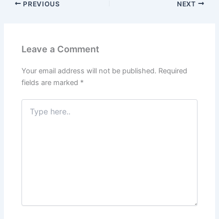
PREVIOUS
NEXT
Leave a Comment
Your email address will not be published.
Required
fields are marked
*
Type
here..