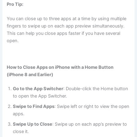
Pro Tip:
You can close up to three apps at a time by using multiple
fingers to swipe up on each app preview simultaneously.
This can help you close apps faster if you have several
open.
How to Close Apps on iPhone with a Home Button
(iPhone 8 and Earlier)
Go to the App Switcher
: Double-click the Home button
to open the App Switcher.
Swipe to Find Apps
: Swipe left or right to view the open
apps.
Swipe Up to Close
: Swipe up on each app’s preview to
close it.