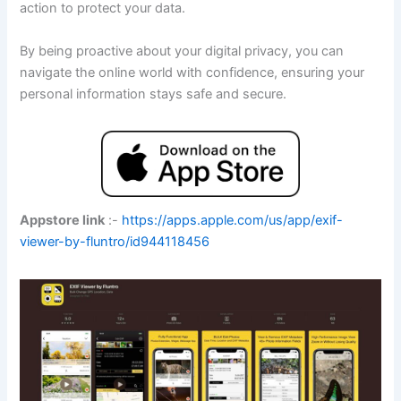
action to protect your data.
By being proactive about your digital privacy, you can
navigate the online world with confidence, ensuring your
personal information stays safe and secure.
Appstore link
:-
https://apps.apple.com/us/app/exif-
viewer-by-fluntro/id944118456