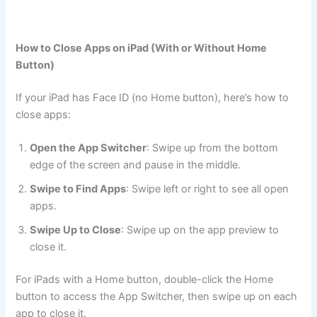
How to Close Apps on iPad (With or Without Home
Button)
If your iPad has Face ID (no Home button), here’s how to
close apps:
Open the App Switcher
: Swipe up from the bottom
edge of the screen and pause in the middle.
Swipe to Find Apps
: Swipe left or right to see all open
apps.
Swipe Up to Close
: Swipe up on the app preview to
close it.
For iPads with a Home button, double-click the Home
button to access the App Switcher, then swipe up on each
app to close it.