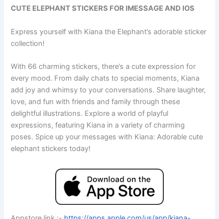
CUTE ELEPHANT STICKERS FOR IMESSAGE AND IOS
Express yourself with Kiana the Elephant’s adorable sticker
collection!
With 66 charming stickers, there’s a cute expression for
every mood. From daily chats to special moments, Kiana
add joy and whimsy to your conversations. Share laughter,
love, and fun with friends and family through these
delightful illustrations. Explore a world of playful
expressions, featuring Kiana in a variety of charming
poses. Spice up your messages with Kiana: Adorable cute
elephant stickers today!
Appstore link :-
https://apps.apple.com/us/app/kiana-