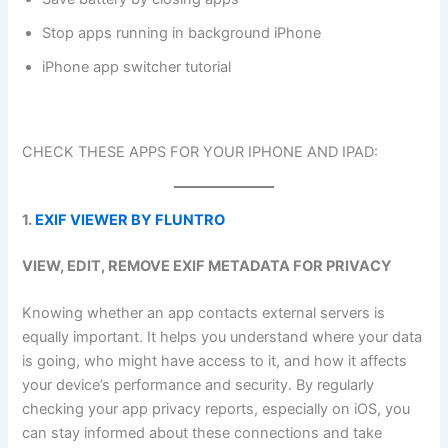
Stop apps running in background iPhone
iPhone app switcher tutorial
CHECK THESE APPS FOR YOUR IPHONE AND IPAD:
1.
EXIF VIEWER BY FLUNTRO
VIEW, EDIT, REMOVE EXIF METADATA FOR PRIVACY
Knowing whether an app contacts external servers is
equally important. It helps you understand where your data
is going, who might have access to it, and how it affects
your device’s performance and security. By regularly
checking your app privacy reports, especially on iOS, you
can stay informed about these connections and take