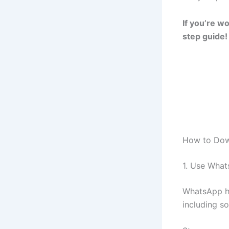
If you’re w
step guide!
How to Dow
1. Use Whats
WhatsApp ha
including s