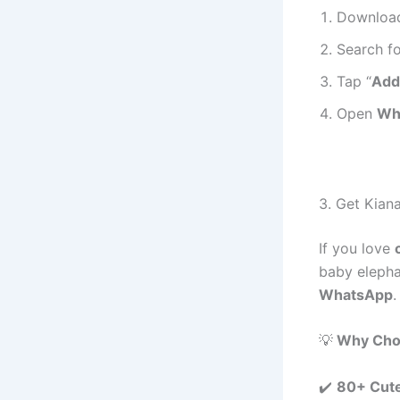
Download
Search fo
Tap “
Add
Open
Wh
3. Get Kian
If you love
baby elepha
WhatsApp
.
💡
Why Choo
✔️
80+ Cute