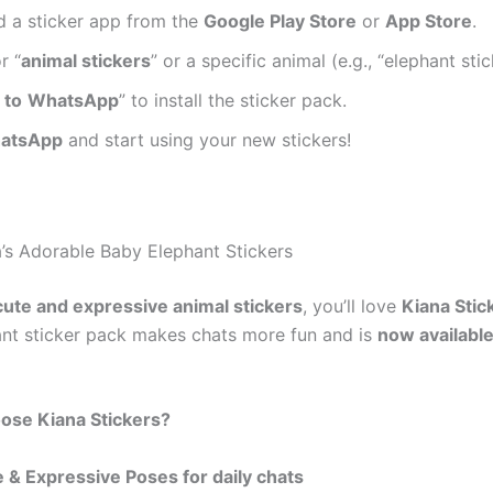
 a sticker app from the
Google Play Store
or
App Store
.
r “
animal stickers
” or a specific animal (e.g., “elephant stic
 to
WhatsApp
” to install the sticker pack.
atsApp
and start using your new stickers!
a’s Adorable Baby Elephant Stickers
cute and expressive animal stickers
, you’ll love
Kiana Stic
nt sticker pack makes chats more fun and is
now available
se Kiana Stickers?
 & Expressive Poses for daily chats