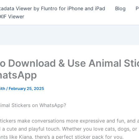
adata Viewer by Fluntro for iPhone and iPad
Blog
P
XIF Viewer
o Download & Use Animal Sti
hatsApp
ith
/
February 25, 2025
imal Stickers on WhatsApp?
ickers make conversations more expressive and fun, and 
d a cute and playful touch. Whether you love cats, dogs, or
ts like Kiana, there’s a perfect sticker pack for you.