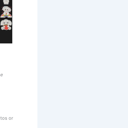
ge
tos or