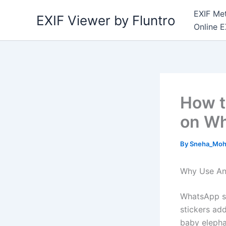
Skip
EXIF Met
EXIF Viewer by Fluntro
to
Online E
content
How t
on W
By
Sneha_Moh
Why Use An
WhatsApp st
stickers ad
baby elephan