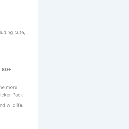
luding cute,
n 80+
ome more
ticker Pack
nd wildlife.