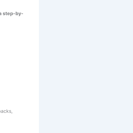
a step-by-
packs,