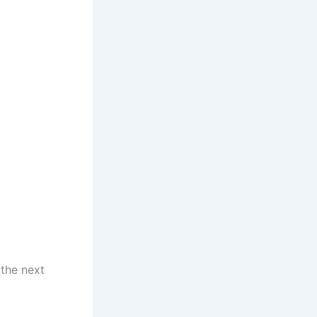
 the next