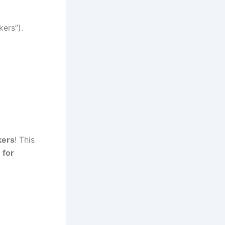
kers”).
kers
! This
 for