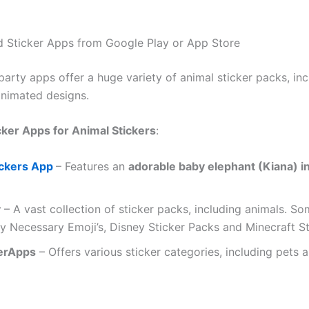
 Sticker Apps from Google Play or App Store
arty apps offer a huge variety of animal sticker packs, inc
animated designs.
cker Apps for Animal Stickers
:
ickers App
– Features an
adorable baby elephant (Kiana) i
y
– A vast collection of sticker packs, including animals. S
y Necessary Emoji’s, Disney Sticker Packs and Minecraft S
erApps
– Offers various sticker categories, including pets a