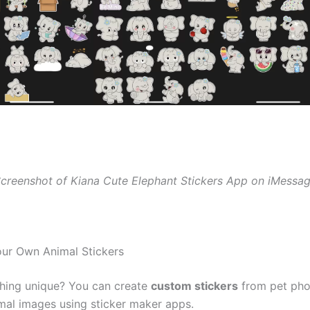
creenshot of Kiana Cute Elephant Stickers App on iMessa
our Own Animal Stickers
hing unique? You can create
custom stickers
from pet pho
imal images using sticker maker apps.