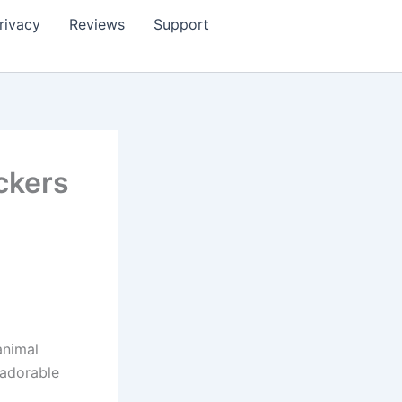
rivacy
Reviews
Support
ckers
animal
 adorable