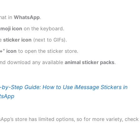
hat in
WhatsApp
.
moji icon
on the keyboard.
he
sticker icon
(next to GIFs).
+” icon
to open the sticker store.
nd download any available
animal sticker packs
.
-by-Step Guide: How to Use iMessage Stickers in
tsApp
App’s store has limited options, so for more variety, check