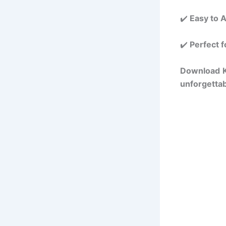
✔️
Easy to 
✔️
Perfect f
Download
unforgettab