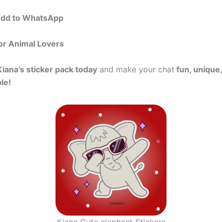
Add to WhatsApp
or Animal Lovers
Kiana’s sticker pack today
and make your chat
fun, unique,
le!
Kiana Cute elephant Stickers