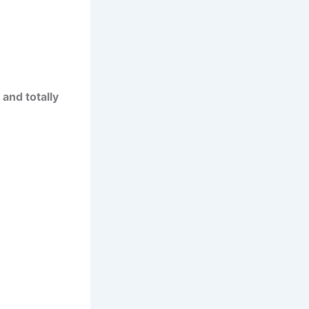
 and totally