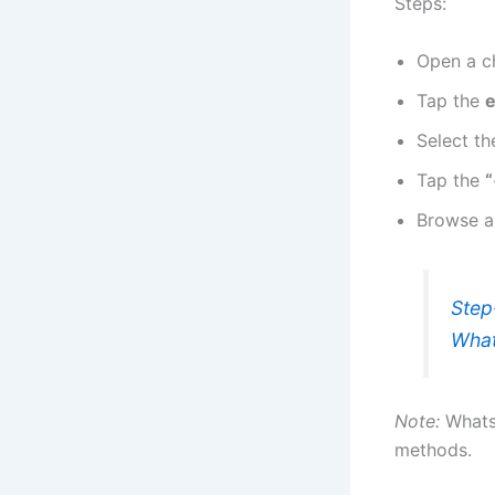
Steps:
Open a c
Tap the
e
Select t
Tap the
“
Browse a
Step
Wha
Note:
Whats
methods.