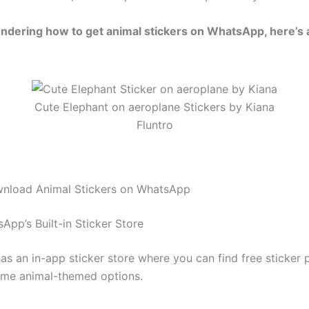
ondering how to get animal stickers on WhatsApp, here’s 
Cute Elephant on aeroplane Stickers by Kiana
Fluntro
nload Animal Stickers on WhatsApp
App’s Built-in Sticker Store
s an in-app sticker store where you can find free sticker 
ome animal-themed options.