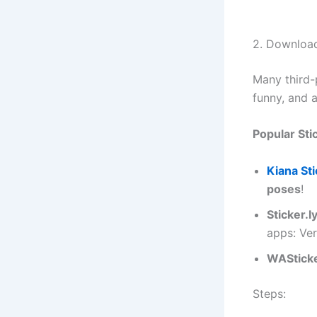
2. Download
Many third-p
funny, and 
Popular Sti
Kiana St
poses
!
Sticker.l
apps: Ver
WAStick
Steps: