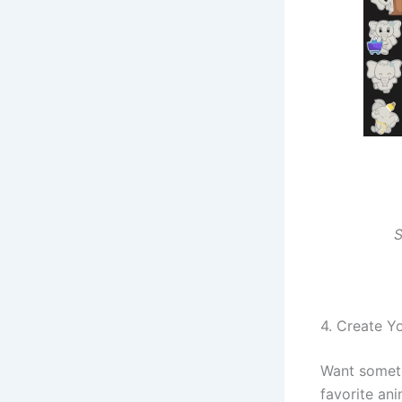
S
4. Create Y
Want somet
favorite an