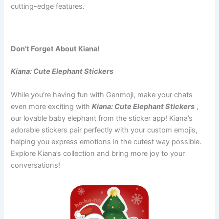
cutting-edge features.
Don’t Forget About Kiana!
Kiana: Cute Elephant Stickers
While you’re having fun with Genmoji, make your chats
even more exciting with
Kiana: Cute Elephant Stickers
,
our lovable baby elephant from the sticker app! Kiana’s
adorable stickers pair perfectly with your custom emojis,
helping you express emotions in the cutest way possible.
Explore Kiana’s collection and bring more joy to your
conversations!