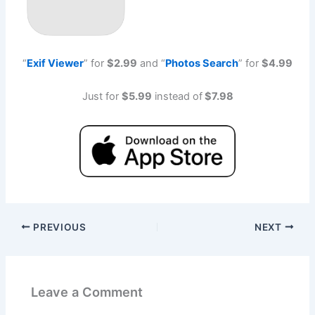
“
Exif Viewe
r
” for
$2.99
and “
Photos Searc
h
” for
$4.99
Just for
$5.99
instead of
$7.98
PREVIOUS
NEXT
Leave a Comment