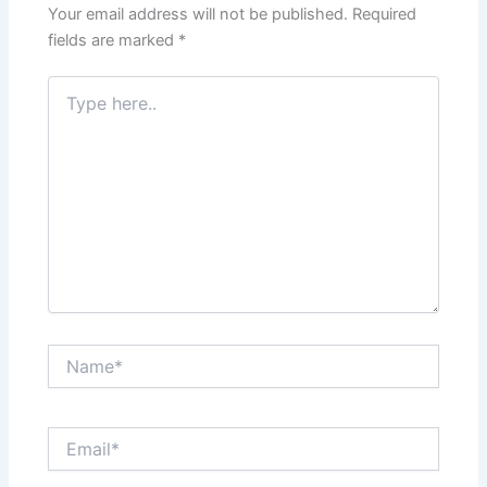
Your email address will not be published.
Required
fields are marked
*
Type
here..
Name*
Email*