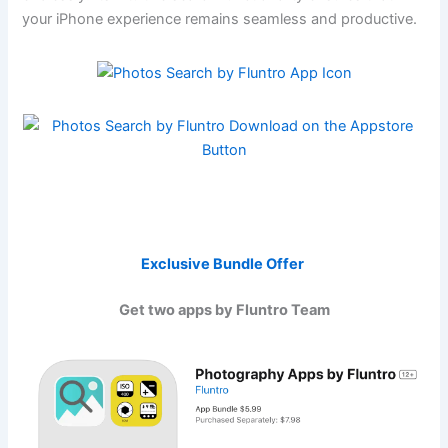
your iPhone experience remains seamless and productive.
Exclusive Bundle Offer
Get two apps by Fluntro Team