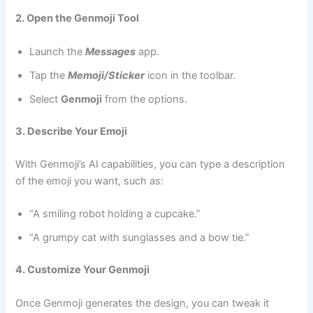
2. Open the Genmoji Tool
Launch the
Messages
app.
Tap the
Memoji/Sticker
icon in the toolbar.
Select
Genmoji
from the options.
3. Describe Your Emoji
With Genmoji’s AI capabilities, you can type a description
of the emoji you want, such as:
“A smiling robot holding a cupcake.”
“A grumpy cat with sunglasses and a bow tie.”
4. Customize Your Genmoji
Once Genmoji generates the design, you can tweak it