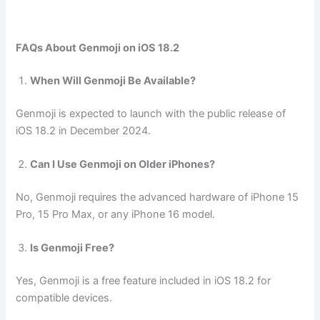
FAQs About Genmoji on iOS 18.2
When Will Genmoji Be Available?
Genmoji is expected to launch with the public release of
iOS 18.2 in December 2024.
Can I Use Genmoji on Older iPhones?
No, Genmoji requires the advanced hardware of iPhone 15
Pro, 15 Pro Max, or any iPhone 16 model.
Is Genmoji Free?
Yes, Genmoji is a free feature included in iOS 18.2 for
compatible devices.