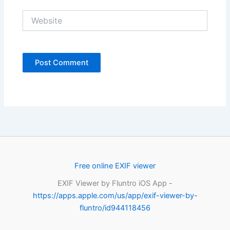
Website
Free online EXIF viewer
EXIF Viewer by Fluntro iOS App -
https://apps.apple.com/us/app/exif-viewer-by-
fluntro/id944118456