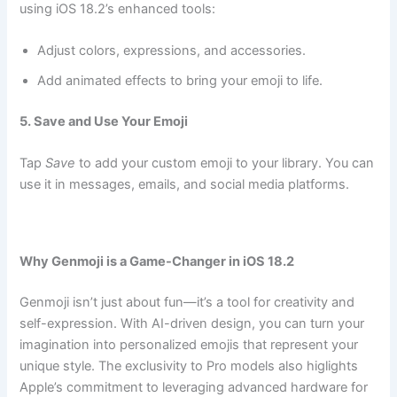
using iOS 18.2’s enhanced tools:
Adjust colors, expressions, and accessories.
Add animated effects to bring your emoji to life.
5. Save and Use Your Emoji
Tap
Save
to add your custom emoji to your library. You can
use it in messages, emails, and social media platforms.
Why Genmoji is a Game-Changer in iOS 18.2
Genmoji isn’t just about fun—it’s a tool for creativity and
self-expression. With AI-driven design, you can turn your
imagination into personalized emojis that represent your
unique style. The exclusivity to Pro models also higlights
Apple’s commitment to leveraging advanced hardware for