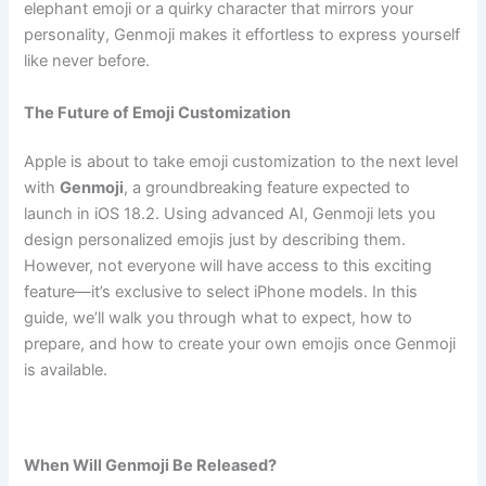
elephant emoji or a quirky character that mirrors your
personality, Genmoji makes it effortless to express yourself
like never before.
The Future of Emoji Customization
Apple is about to take emoji customization to the next level
with
Genmoji
, a groundbreaking feature expected to
launch in iOS 18.2. Using advanced AI, Genmoji lets you
design personalized emojis just by describing them.
However, not everyone will have access to this exciting
feature—it’s exclusive to select iPhone models. In this
guide, we’ll walk you through what to expect, how to
prepare, and how to create your own emojis once Genmoji
is available.
When Will Genmoji Be Released?