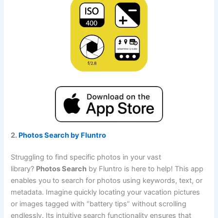
2.
Photos Search by Fluntro
Struggling to find specific photos in your vast
library?
Photos Search
by Fluntro is here to help! This app
enables you to search for photos using keywords, text, or
metadata. Imagine quickly locating your vacation pictures
or images tagged with “battery tips” without scrolling
endlessly. Its intuitive search functionality ensures that