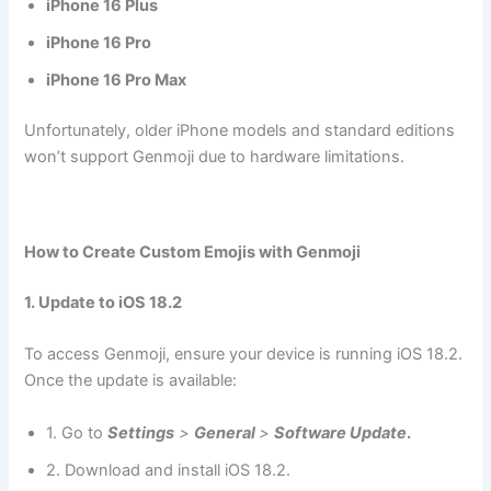
iPhone 16 Plus
iPhone 16 Pro
iPhone 16 Pro Max
Unfortunately, older iPhone models and standard editions
won’t support Genmoji due to hardware limitations.
How to Create Custom Emojis with Genmoji
1. Update to iOS 18.2
To access Genmoji, ensure your device is running iOS 18.2.
Once the update is available:
1. Go to
Settings
>
General
>
Software Update
.
2. Download and install iOS 18.2.