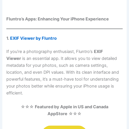
Fluntro’s Apps: Enhancing Your iPhone Experience
1.
EXIF Viewer by Fluntro
If you’re a photography enthusiast, Fluntro’s
EXIF
Viewer
is an essential app. It allows you to view detailed
metadata for your photos, such as camera settings,
location, and even DPI values. With its clean interface and
powerful features, it’s a must-have tool for understanding
your photos better while ensuring your iPhone usage is
efficient.
☆☆☆
Featured by Apple in US and Canada
AppStore
☆☆☆