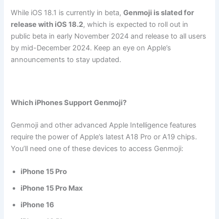
While iOS 18.1 is currently in beta,
Genmoji is slated for
release with iOS 18.2
, which is expected to roll out in
public beta in early November 2024 and release to all users
by mid-December 2024. Keep an eye on Apple’s
announcements to stay updated.
Which iPhones Support Genmoji?
Genmoji and other advanced Apple Intelligence features
require the power of Apple’s latest A18 Pro or A19 chips.
You’ll need one of these devices to access Genmoji:
iPhone 15 Pro
iPhone 15 Pro Max
iPhone 16