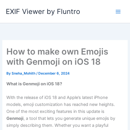
Skip
EXIF Viewer by Fluntro
to
content
How to make own Emojis
with Genmoji on iOS 18
By
Sneha_Mohith
/
December 6, 2024
What is Genmoji on iOS 18?
With the release of iOS 18 and Apple’s latest iPhone
models, emoji customization has reached new heights.
One of the most exciting features in this update is
Genmoji
, a tool that lets you generate unique emojis by
simply describing them. Whether you want a playful