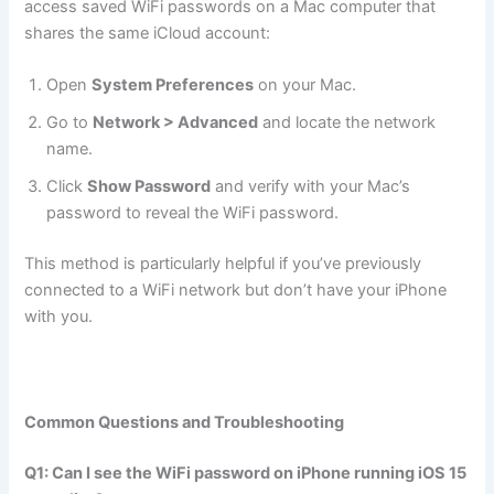
access saved WiFi passwords on a Mac computer that
shares the same iCloud account:
Open
System Preferences
on your Mac.
Go to
Network > Advanced
and locate the network
name.
Click
Show Password
and verify with your Mac’s
password to reveal the WiFi password.
This method is particularly helpful if you’ve previously
connected to a WiFi network but don’t have your iPhone
with you.
Common Questions and Troubleshooting
Q1: Can I see the WiFi password on iPhone running iOS 15