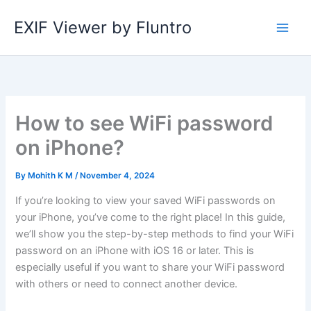
Skip
EXIF Viewer by Fluntro
to
content
How to see WiFi password
on iPhone?
By
Mohith K M
/
November 4, 2024
If you’re looking to view your saved WiFi passwords on
your iPhone, you’ve come to the right place! In this guide,
we’ll show you the step-by-step methods to find your WiFi
password on an iPhone with iOS 16 or later. This is
especially useful if you want to share your WiFi password
with others or need to connect another device.