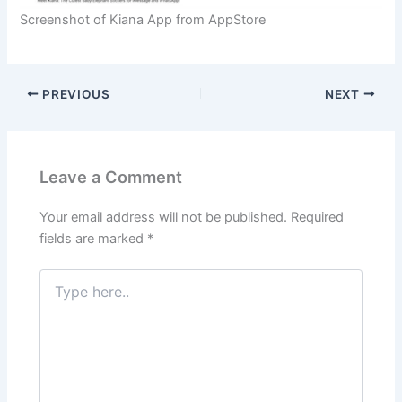
Screenshot of Kiana App from AppStore
PREVIOUS
NEXT
Leave a Comment
Your email address will not be published.
Required
fields are marked
*
Type
here..