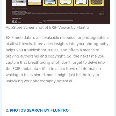
AppStore Screenshot of EXIF Viewer by Fluntro
EXIF metadata is an invaluable resource for photographers
at all skill levels. It provides insights into your photography,
helps you troubleshoot issues, and offers a means of
proving authorship and copyright. So, the next time you
capture that breathtaking shot, don’t forget to delve into
the EXIF metadata – it’s a treasure trove of information
waiting to be explored, and it might just be the key to
unlocking your photography potential.
2.
PHOTOS SEARCH BY FLUNTRO