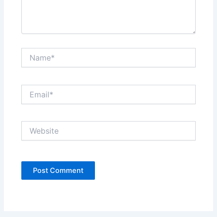
Name*
Email*
Website