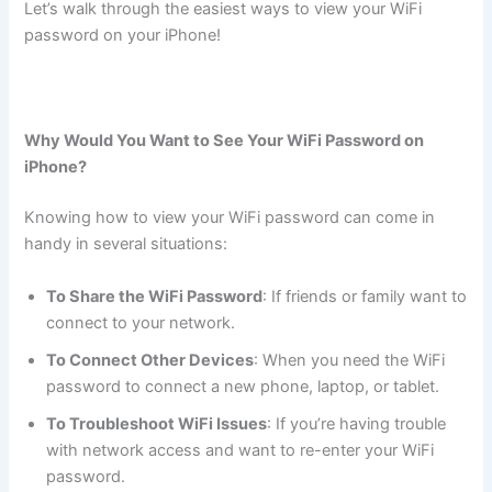
Let’s walk through the easiest ways to view your WiFi
password on your iPhone!
Why Would You Want to See Your WiFi Password on
iPhone?
Knowing how to view your WiFi password can come in
handy in several situations:
To Share the WiFi Password
: If friends or family want to
connect to your network.
To Connect Other Devices
: When you need the WiFi
password to connect a new phone, laptop, or tablet.
To Troubleshoot WiFi Issues
: If you’re having trouble
with network access and want to re-enter your WiFi
password.