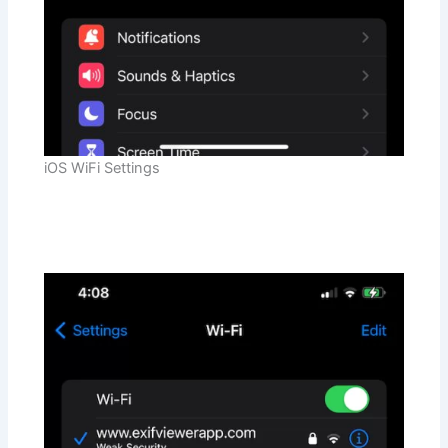
iOS WiFi Settings