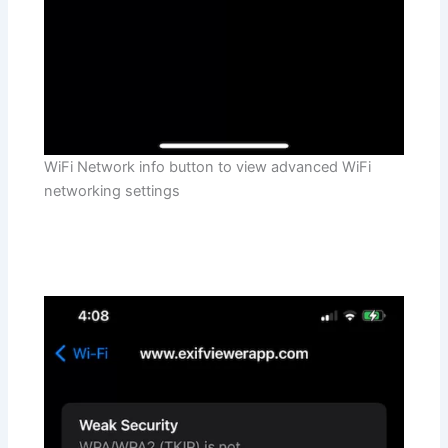
WiFi Network info button to view advanced WiFi
networking settings