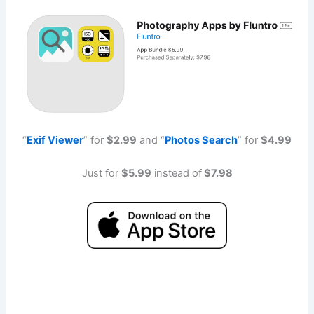
“
Exif Viewe
r
” for
$2.99
and “
Photos Searc
h
” for
$4.99
Just for
$5.99
instead of
$7.98