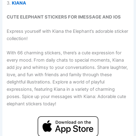
3.
KIANA
CUTE ELEPHANT STICKERS FOR IMESSAGE AND IOS
Express yourself with Kiana the Elephant’s adorable sticker
collection!
With 66 charming stickers, there’s a cute expression for
every mood. From daily chats to special moments, Kiana
add joy and whimsy to your conversations. Share laughter,
love, and fun with friends and family through these
delightful illustrations. Explore a world of playful
expressions, featuring Kiana in a variety of charming
poses. Spice up your messages with Kiana: Adorable cute
elephant stickers today!