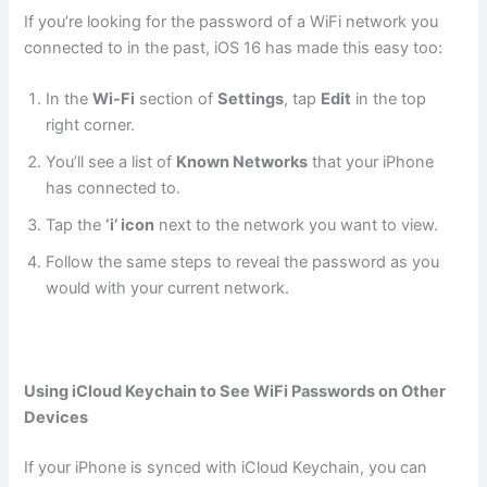
If you’re looking for the password of a WiFi network you
connected to in the past, iOS 16 has made this easy too:
In the
Wi-Fi
section of
Settings
, tap
Edit
in the top
right corner.
You’ll see a list of
Known Networks
that your iPhone
has connected to.
Tap the
‘i’ icon
next to the network you want to view.
Follow the same steps to reveal the password as you
would with your current network.
Using iCloud Keychain to See WiFi Passwords on Other
Devices
If your iPhone is synced with iCloud Keychain, you can