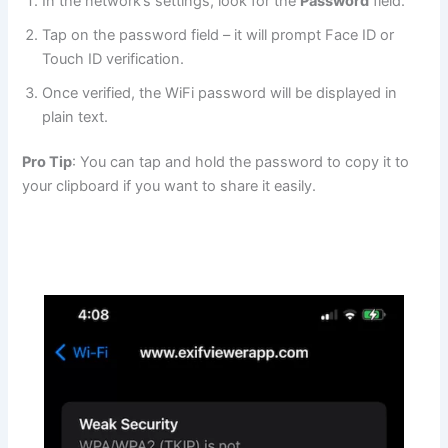
In the network’s settings, look for the
Password
field.
Tap on the password field – it will prompt Face ID or
Touch ID verification.
Once verified, the WiFi password will be displayed in
plain text.
Pro Tip
: You can tap and hold the password to copy it to
your clipboard if you want to share it easily.