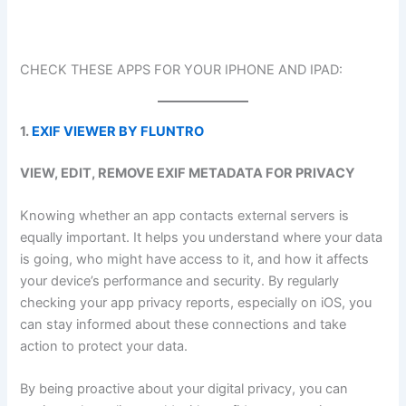
CHECK THESE APPS FOR YOUR IPHONE AND IPAD:
1.
EXIF VIEWER BY FLUNTRO
VIEW, EDIT, REMOVE EXIF METADATA FOR PRIVACY
Knowing whether an app contacts external servers is
equally important. It helps you understand where your data
is going, who might have access to it, and how it affects
your device’s performance and security. By regularly
checking your app privacy reports, especially on iOS, you
can stay informed about these connections and take
action to protect your data.
By being proactive about your digital privacy, you can