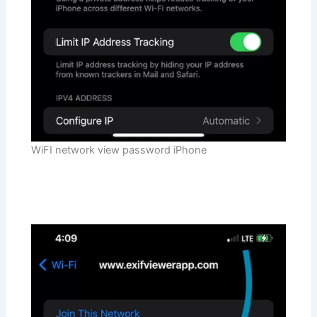
WiFI network view password iPhone