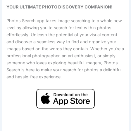
YOUR ULTIMATE PHOTO DISCOVERY COMPANION!
Photos Search app takes image searching to a whole new
level by allowing you to search for text within photos
effortlessly. Unleash the potential of your visual content
and discover a seamless way to find and organize your
images based on the words they contain. Whether you’re a
professional photographer, an art enthusiast, or simply
someone who loves exploring beautiful imagery, Photos
Search is here to make your search for photos a delightful
and hassle-free experience.