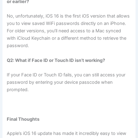
or earlier?
No, unfortunately, iOS 16 is the first iOS version that allows
you to view saved WiFi passwords directly on an iPhone.
For older versions, you’ll need access to a Mac synced
with iCloud Keychain or a different method to retrieve the
password.
Q2: What if Face ID or Touch ID isn’t working?
If your Face ID or Touch ID fails, you can still access your
password by entering your device passcode when
prompted.
Final Thoughts
Apple’s iOS 16 update has made it incredibly easy to view