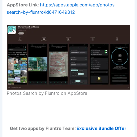
AppStore Link
:
https://apps.apple.com/app/photos-
search-by-fluntro/id6471649312
Photos Search by Fluntro on AppStore
Get two apps by Fluntro Team :
Exclusive Bundle Offer