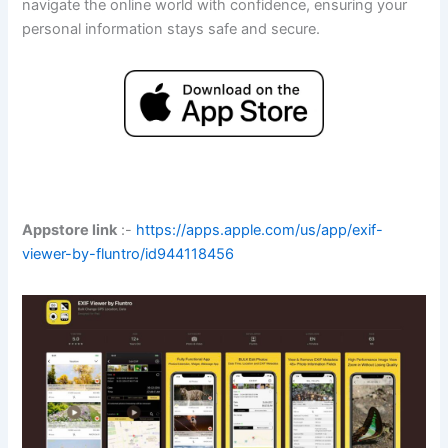
navigate the online world with confidence, ensuring your
personal information stays safe and secure.
Appstore link
:-
https://apps.apple.com/us/app/exif-
viewer-by-fluntro/id944118456