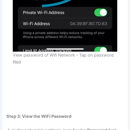
View password of Wifi Network - Tap on password
filed
Step 3: View the WiFi Password