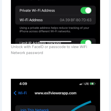
Unlock with FaceID or passcode to view WiFi
Network password