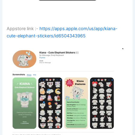
Appstore link :-
https://apps.apple.com/us/app/kiana-
cute-elephant-stickers/id6504343965