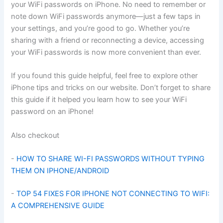
your WiFi passwords on iPhone. No need to remember or
note down WiFi passwords anymore—just a few taps in
your settings, and you’re good to go. Whether you’re
sharing with a friend or reconnecting a device, accessing
your WiFi passwords is now more convenient than ever.
If you found this guide helpful, feel free to explore other
iPhone tips and tricks on our website. Don’t forget to share
this guide if it helped you learn how to see your WiFi
password on an iPhone!
Also checkout
-
HOW TO SHARE WI-FI PASSWORDS WITHOUT TYPING
THEM ON IPHONE/ANDROID
-
TOP 54 FIXES FOR IPHONE NOT CONNECTING TO WIFI:
A COMPREHENSIVE GUIDE