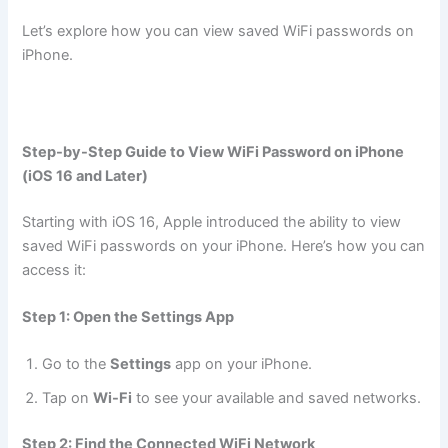
Let’s explore how you can view saved WiFi passwords on
iPhone.
Step-by-Step Guide to View WiFi Password on iPhone
(iOS 16 and Later)
Starting with iOS 16, Apple introduced the ability to view
saved WiFi passwords on your iPhone. Here’s how you can
access it:
Step 1: Open the Settings App
Go to the
Settings
app on your iPhone.
Tap on
Wi-Fi
to see your available and saved networks.
Step 2: Find the Connected WiFi Network