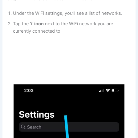
Under the WiFi settings, you’ll see a list of networks.
Tap the
‘i’ icon
next to the WiFi network you are
currently connected to.