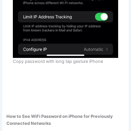
Copy password with long tap gesture iPhone
How to See WiFi Password on iPhone for Previously
Connected Networks