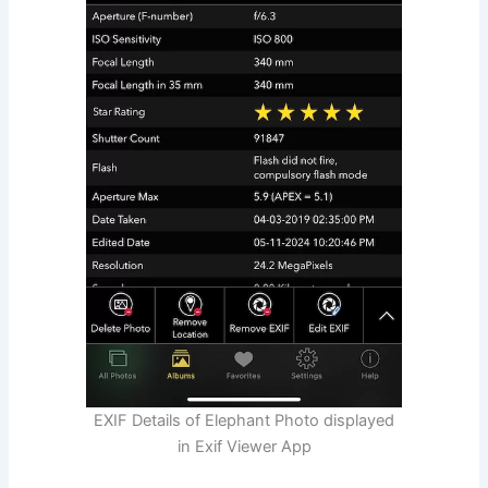
EXIF Details of Elephant Photo displayed
in Exif Viewer App