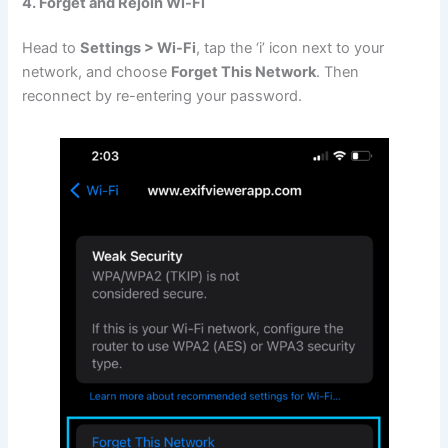
4. Forget and Rejoin Wi-Fi
Head to
Settings > Wi-Fi
, tap the ‘i’ icon next to your
network, and choose
Forget This Network
. Then
reconnect by re-entering your password.