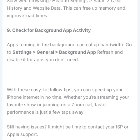
Slow web browsing? Head to Settings > Safari > Clear
History and Website Data. This can free up memory and
improve load times.
9. Check for Background App Activity
Apps running in the background can eat up bandwidth. Go
to
Settings > General > Background App
Refresh and
disable it for apps you don’t need.
With these easy-to-follow tips, you can speed up your
iPhone internet in no time. Whether you’re streaming your
favorite show or jumping on a Zoom call, faster
performance is just a few taps away.
Still having issues? It might be time to contact your ISP or
Apple support.