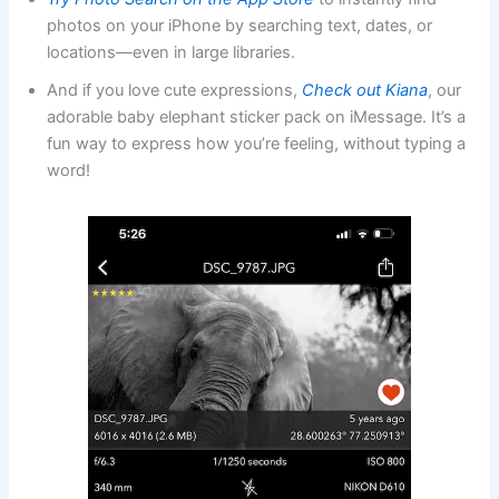
photos on your iPhone by searching text, dates, or
locations—even in large libraries.
And if you love cute expressions,
Check out Kiana
, our
adorable baby elephant sticker pack on iMessage. It’s a
fun way to express how you’re feeling, without typing a
word!