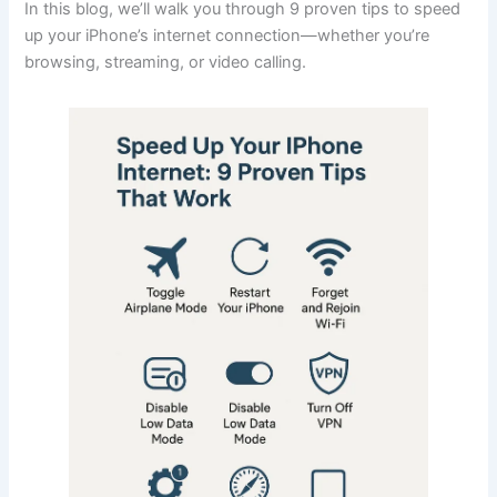
In this blog, we’ll walk you through 9 proven tips to speed
up your iPhone’s internet connection—whether you’re
browsing, streaming, or video calling.