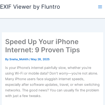
Skip
EXIF Viewer by Fluntro
to
content
Speed Up Your iPhone
Internet: 9 Proven Tips
By
Sneha_Mohith
/
May 26, 2025
Is your iPhone’s internet painfully slow, whether you’re
using Wi-Fi or mobile data? Don’t worry—you’re not alone.
Many iPhone users face sluggish internet speeds,
especially after software updates, travel, or when switching
networks. The good news? You can usually fix the problem
with just a few tweaks.