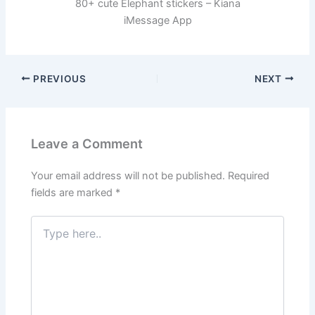
80+ cute Elephant stickers – Kiana
iMessage App
PREVIOUS
NEXT
Leave a Comment
Your email address will not be published.
Required
fields are marked
*
Type
here..