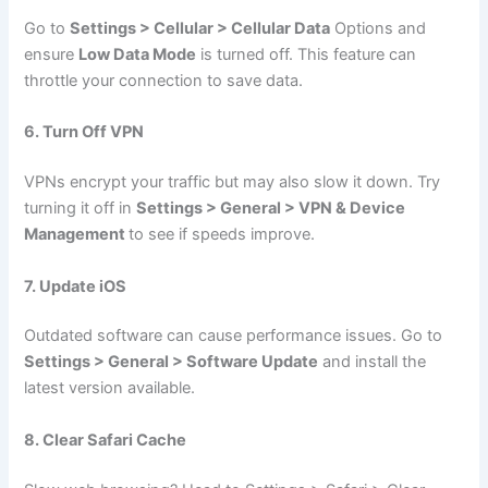
Go to
Settings > Cellular > Cellular Data
Options and
ensure
Low Data Mode
is turned off. This feature can
throttle your connection to save data.
6. Turn Off VPN
VPNs encrypt your traffic but may also slow it down. Try
turning it off in
Settings > General > VPN & Device
Management
to see if speeds improve.
7. Update iOS
Outdated software can cause performance issues. Go to
Settings > General > Software Update
and install the
latest version available.
8. Clear Safari Cache