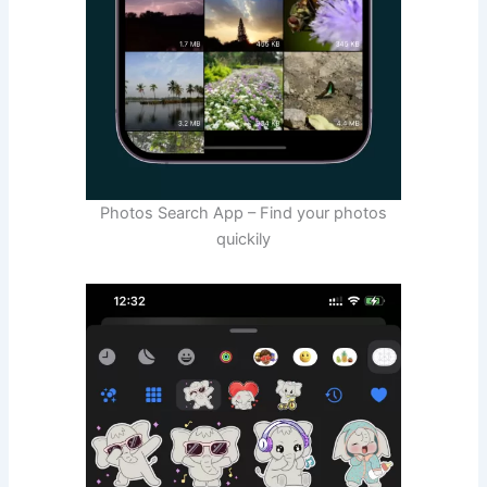
Photos Search App – Find your photos
quickily