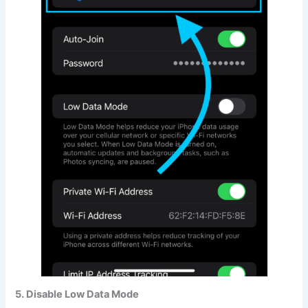
5. Disable Low Data Mode