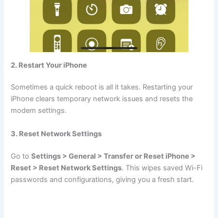
2. Restart Your iPhone
Sometimes a quick reboot is all it takes. Restarting your
iPhone clears temporary network issues and resets the
modem settings.
3. Reset Network Settings
Go to
Settings > General > Transfer or Reset iPhone >
Reset > Reset Network Settings
. This wipes saved Wi-Fi
passwords and configurations, giving you a fresh start.