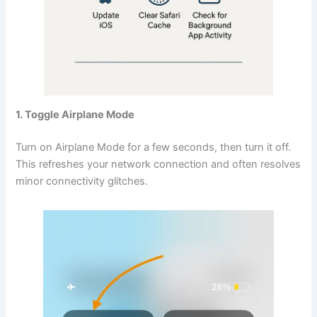
1. Toggle Airplane Mode
Turn on Airplane Mode for a few seconds, then turn it off.
This refreshes your network connection and often resolves
minor connectivity glitches.