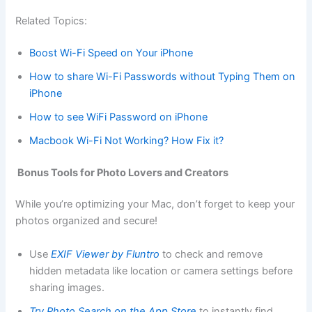
Related Topics:
Boost Wi-Fi Speed on Your iPhone
How to share Wi-Fi Passwords without Typing Them on
iPhone
How to see WiFi Password on iPhone
Macbook Wi-Fi Not Working? How Fix it?
Bonus Tools for Photo Lovers and Creators
While you’re optimizing your Mac, don’t forget to keep your
photos organized and secure!
Use
EXIF Viewer by Fluntro
to check and remove
hidden metadata like location or camera settings before
sharing images.
Try Photo Search on the App Store
to instantly find