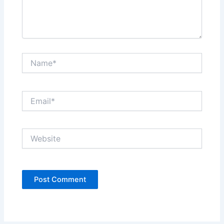
Name*
Email*
Website