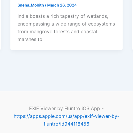
Sneha_Mohith
/
March 26, 2024
India boasts a rich tapestry of wetlands,
encompassing a wide range of ecosystems
from mangrove forests and coastal
marshes to
EXIF Viewer by Fluntro iOS App -
https://apps.apple.com/us/app/exif-viewer-by-
fluntro/id944118456