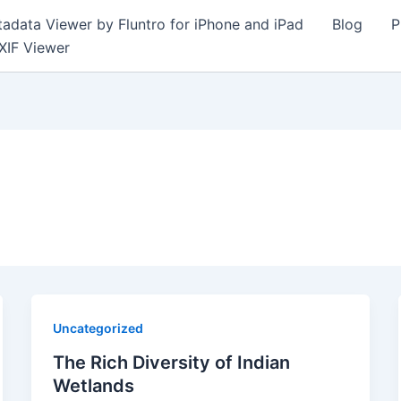
adata Viewer by Fluntro for iPhone and iPad
Blog
P
XIF Viewer
Uncategorized
The Rich Diversity of Indian
Wetlands