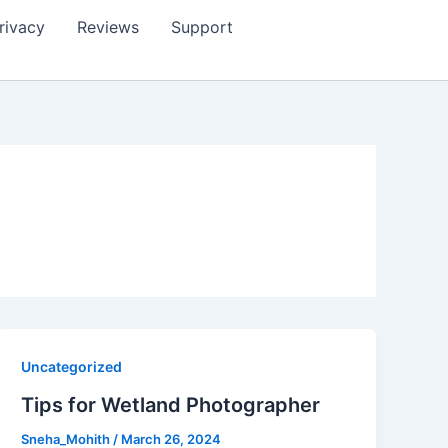
rivacy
Reviews
Support
Uncategorized
Tips for Wetland Photographer
Sneha_Mohith
/
March 26, 2024