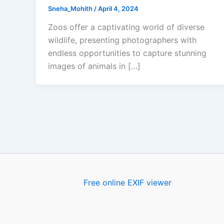
Sneha_Mohith
/
April 4, 2024
Zoos offer a captivating world of diverse
wildlife, presenting photographers with
endless opportunities to capture stunning
images of animals in […]
Free online EXIF viewer