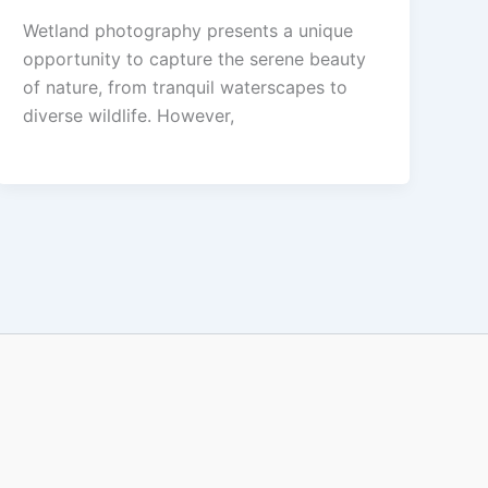
Wetland photography presents a unique
opportunity to capture the serene beauty
of nature, from tranquil waterscapes to
diverse wildlife. However,