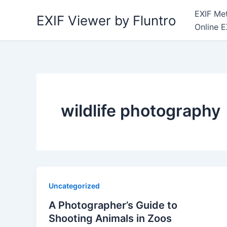
Skip
EXIF Met
EXIF Viewer by Fluntro
to
Online E
content
wildlife photography
Uncategorized
A Photographer’s Guide to
Shooting Animals in Zoos