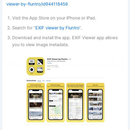
viewer-by-fluntro/id944118456
Visit the App Store on your iPhone or iPad.
Search for “
EXIF viewer by Fluntro
“.
Download and install the app. EXIF Viewer app allows
you to view image metadata.