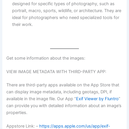
designed for specific types of photography, such as
portrait, macro, sports, wildlife, or architecture. They are
ideal for photographers who need specialized tools for
their work.
Get some information about the images:
VIEW IMAGE METADATA WITH THIRD-PARTY APP:
There are third-party apps available on the App Store that
can display image metadata, including geotags, DPI, if
available in the image file. Our App “
Exif Viewer by Fluntro
”
can provide you with detailed information about an image’s
properties.
Appstore Link: –
https://apps.apple.com/us/app/exif-