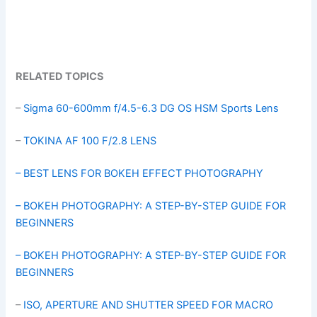
RELATED TOPICS
–
Sigma 60-600mm f/4.5-6.3 DG OS HSM Sports Lens
–
TOKINA AF 100 F/2.8 LENS
– BEST LENS FOR BOKEH EFFECT PHOTOGRAPHY
– BOKEH PHOTOGRAPHY: A STEP-BY-STEP GUIDE FOR
BEGINNERS
– BOKEH PHOTOGRAPHY: A STEP-BY-STEP GUIDE FOR
BEGINNERS
–
ISO, APERTURE AND SHUTTER SPEED FOR MACRO