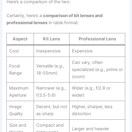
Here’s a comparison of the two:
Certainly, here’s a
comparison of kit lenses and
professional lenses
in table format:
Aspect
Kit Lens
Professional Lens
Cost
Inexpensive
Expensive
Can vary, often
Focal
Versatile (e.g.,
specialized (e.g., prime or
Range
18-55mm)
zoom)
Maximum
Narrower (e.g.,
Wider (e.g., f/2.8 or
Aperture
f/3.5-5.6)
wider)
Image
Decent, but not
Higher, sharper, less
Quality
as sharp
distortion
Size and
Compact and
Larger and heavier