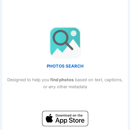
PHOTOS SEARCH
Designed to help you
find photos
based on text, captions,
or any other metadata