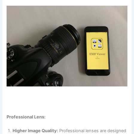
Professional Lens:
Higher Image Quality:
Professional lenses are designed