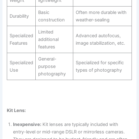
Weight
lightweight
Basic
Often more durable with
Durability
construction
weather-sealing
Limited
Specialized
Advanced autofocus,
additional
Features
image stabilization, etc.
features
General-
Specialized
Specialized for specific
purpose
Use
types of photography
photography
Kit Lens:
Inexpensive:
Kit lenses are typically included with
entry-level or mid-range DSLR or mirrorless cameras.