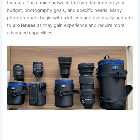
features. The choice between the two depends on your
budget, photography goals, and specific needs. Many
photographers begin with a kit lens and eventually upgrade
to
pro lenses
as they gain experience and require more
advanced capabilities.