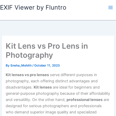
Skip
EXIF Viewer by Fluntro
to
content
Kit Lens vs Pro Lens in
Photography
By
Sneha_Mohith
/
October 11, 2023
Kit lenses vs pro lenses
serve different purposes in
photography, each offering distinct advantages and
disadvantages.
Kit lenses
are ideal for beginners and
general-purpose photography because of their affordability
and versatility. On the other hand,
professional lenses
are
designed for serious photographers and professionals
who demand superior image quality and specialized