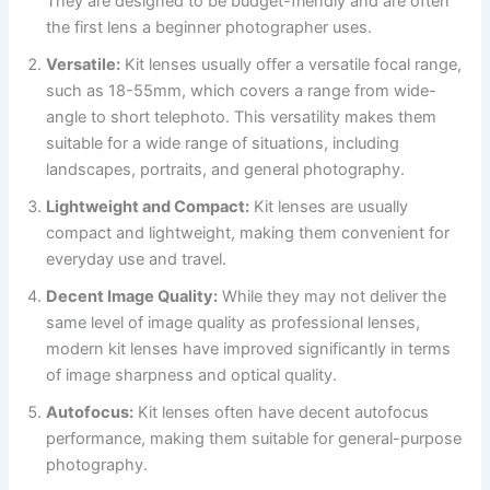
They are designed to be budget-friendly and are often
the first lens a beginner photographer uses.
Versatile:
Kit lenses usually offer a versatile focal range,
such as 18-55mm, which covers a range from wide-
angle to short telephoto. This versatility makes them
suitable for a wide range of situations, including
landscapes, portraits, and general photography.
Lightweight and Compact:
Kit lenses are usually
compact and lightweight, making them convenient for
everyday use and travel.
Decent Image Quality:
While they may not deliver the
same level of image quality as professional lenses,
modern kit lenses have improved significantly in terms
of image sharpness and optical quality.
Autofocus:
Kit lenses often have decent autofocus
performance, making them suitable for general-purpose
photography.