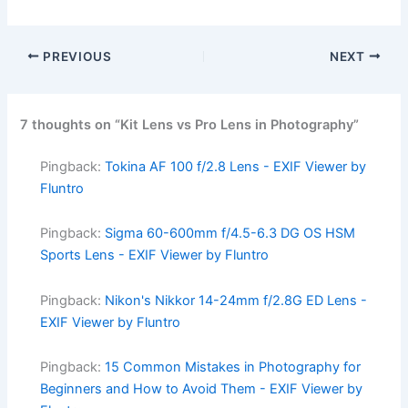
PREVIOUS
NEXT
7 thoughts on “Kit Lens vs Pro Lens in Photography”
Pingback:
Tokina AF 100 f/2.8 Lens - EXIF Viewer by
Fluntro
Pingback:
Sigma 60-600mm f/4.5-6.3 DG OS HSM
Sports Lens - EXIF Viewer by Fluntro
Pingback:
Nikon's Nikkor 14-24mm f/2.8G ED Lens -
EXIF Viewer by Fluntro
Pingback:
15 Common Mistakes in Photography for
Beginners and How to Avoid Them - EXIF Viewer by