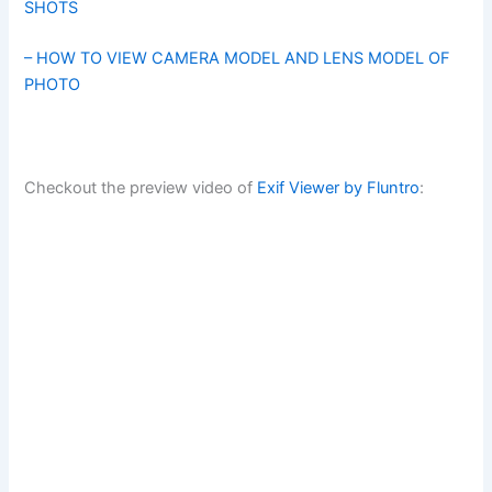
SHOTS
– HOW TO VIEW CAMERA MODEL AND LENS MODEL OF
PHOTO
Checkout the preview video of
Exif Viewer by Fluntro
: