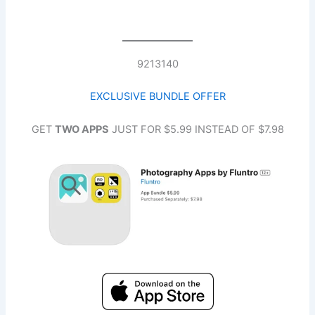
9213140
EXCLUSIVE BUNDLE OFFE
R
GET
TWO APPS
JUST FOR $5.99 INSTEAD OF $7.98