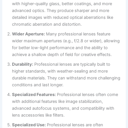
with higher-quality glass, better coatings, and more
advanced optics. They produce sharper and more
detailed images with reduced optical aberrations like
chromatic aberration and distortion.
Wider Aperture:
Many professional lenses feature
wider maximum apertures (e.g., f/2.8 or wider), allowing
for better low-light performance and the ability to
achieve a shallow depth of field for creative effects.
Durability:
Professional lenses are typically built to
higher standards, with weather-sealing and more
durable materials. They can withstand more challenging
conditions and last longer.
Specialized Features:
Professional lenses often come
with additional features like image stabilization,
advanced autofocus systems, and compatibility with
lens accessories like filters.
Specialized Use:
Professional lenses are often