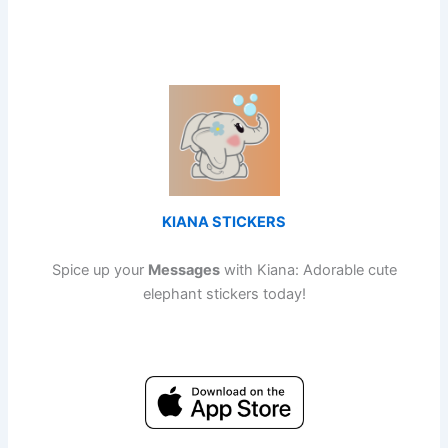
KIANA STICKERS
Spice up your
Messages
with Kiana: Adorable cute
elephant stickers today!