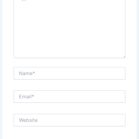
Name*
Email*
Website