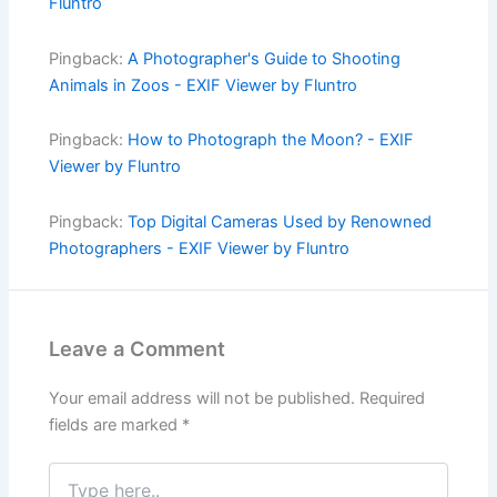
Fluntro
Pingback:
A Photographer's Guide to Shooting
Animals in Zoos - EXIF Viewer by Fluntro
Pingback:
How to Photograph the Moon? - EXIF
Viewer by Fluntro
Pingback:
Top Digital Cameras Used by Renowned
Photographers - EXIF Viewer by Fluntro
Leave a Comment
Your email address will not be published.
Required
fields are marked
*
Type
here..