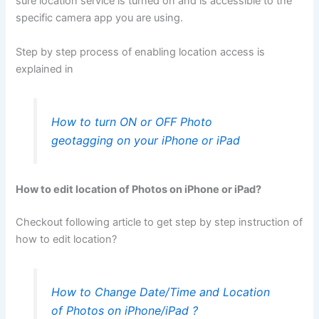
sure location service is turned on and is accessible to the
specific camera app you are using.
Step by step process of enabling location access is
explained in
How to turn ON or OFF Photo
geotagging on your iPhone or iPad
How to edit location of Photos on iPhone or iPad?
Checkout following article to get step by step instruction of
how to edit location?
How to Change Date/Time and Location
of Photos on iPhone/iPad ?