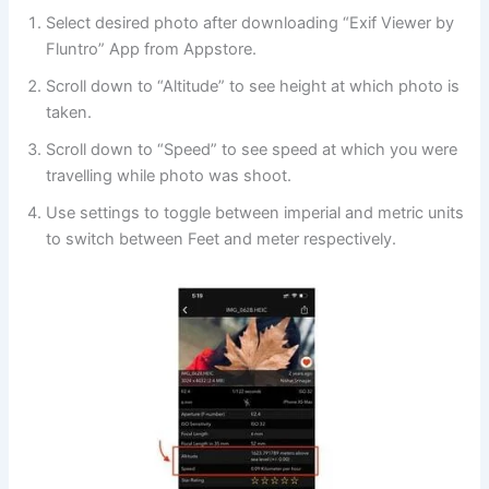
Select desired photo after downloading “Exif Viewer by
Fluntro” App from Appstore.
Scroll down to “Altitude” to see height at which photo is
taken.
Scroll down to “Speed” to see
speed at which you were
travelling while photo was shoot.
Use settings to toggle between imperial and metric units
to switch between Feet and meter respectively.