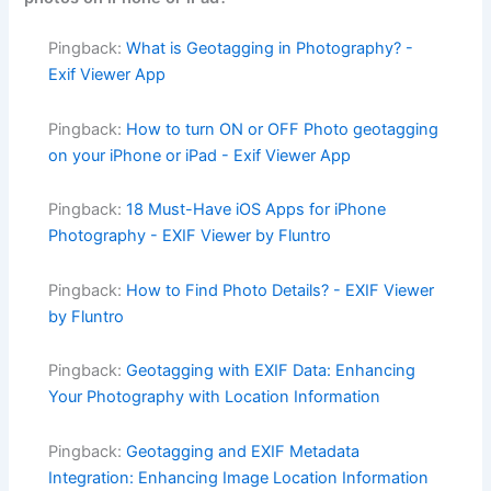
Pingback:
What is Geotagging in Photography? -
Exif Viewer App
Pingback:
How to turn ON or OFF Photo geotagging
on your iPhone or iPad - Exif Viewer App
Pingback:
18 Must-Have iOS Apps for iPhone
Photography - EXIF Viewer by Fluntro
Pingback:
How to Find Photo Details? - EXIF Viewer
by Fluntro
Pingback:
Geotagging with EXIF Data: Enhancing
Your Photography with Location Information
Pingback:
Geotagging and EXIF Metadata
Integration: Enhancing Image Location Information