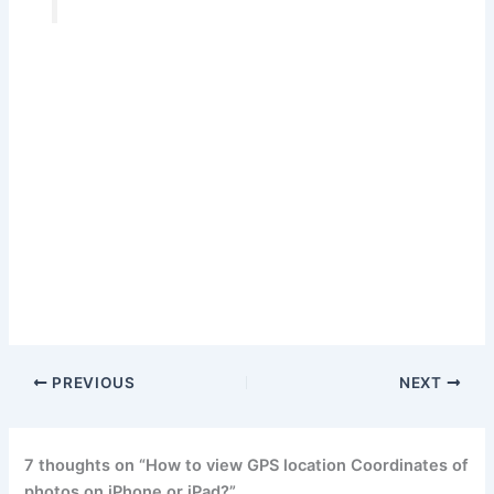
PREVIOUS
NEXT
7 thoughts on “How to view GPS location Coordinates of
photos on iPhone or iPad?”