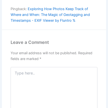
Pingback:
Exploring How Photos Keep Track of
Where and When: The Magic of Geotagging and
Timestamps - EXIF Viewer by Fluntro %
Leave a Comment
Your email address will not be published.
Required
fields are marked
*
Type
here..