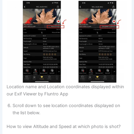
Location name and Location coordinates displayed within
our Exif Viewer by Fluntro App
Scroll down to see location coordinates displayed on
the list below.
How to view Altitude and Speed at which photo is shot?