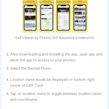
Exif Viewer by Fluntro iOS Appstore screenshot
After downloading and installing the app, open app and
allow the app to access to your photos.
Select the Desired Photo.
Location name would be displayed on bottom right
corner of EXIF Card.
Tap on location name to toggle between location name
and coordinates.