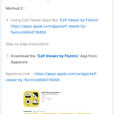
Method 2 :
Using Exif Viewer Apps like “
Exif Viewer by Fluntro
”
https://apps.apple.com/app/exif-viewer-by-
fluntro/id944118456
Step by step instructions
Download the “
Exif Viewer by Fluntro
” App from
Appstore
Appstore Link: –
https://apps.apple.com/us/app/exif-
viewer-by-fluntro/id944118456