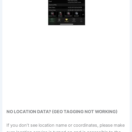
NO LOCATION DATA? (GEO TAGGING NOT WORKING)
If you don’t see location name or coordinates, please make