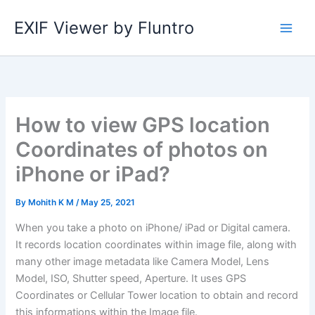
Skip
EXIF Viewer by Fluntro
to
content
How to view GPS location
Coordinates of photos on
iPhone or iPad?
By
Mohith K M
/
May 25, 2021
When you take a photo on iPhone/ iPad or Digital camera.
It records location coordinates within image file, along with
many other image metadata like Camera Model, Lens
Model, ISO, Shutter speed, Aperture. It uses GPS
Coordinates or Cellular Tower location to obtain and record
this informations within the Image file.