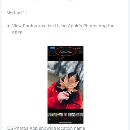
Method 1 :
View Photos location Using Apple’s Photos App for
FREE.
iOS Photos App showing location name