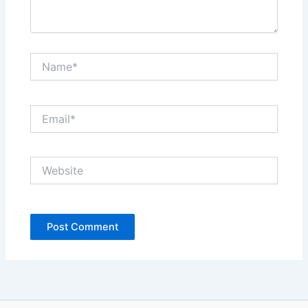
Name*
Email*
Website