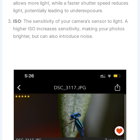
allows more light, while a faster shutter speed reduces
light, potentially leading to underexposure.
ISO
: The sensitivity of your camera’s sensor to light. A
higher ISO increases sensitivity, making your photos
brighter, but can also introduce noise.