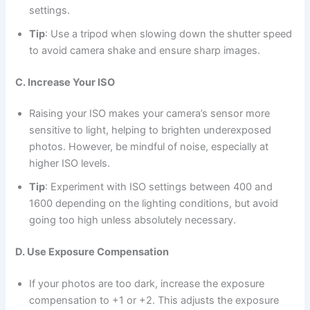
settings.
Tip
: Use a tripod when slowing down the shutter speed
to avoid camera shake and ensure sharp images.
C. Increase Your ISO
Raising your ISO makes your camera’s sensor more
sensitive to light, helping to brighten underexposed
photos. However, be mindful of noise, especially at
higher ISO levels.
Tip
: Experiment with ISO settings between 400 and
1600 depending on the lighting conditions, but avoid
going too high unless absolutely necessary.
D. Use Exposure Compensation
If your photos are too dark, increase the exposure
compensation to +1 or +2. This adjusts the exposure