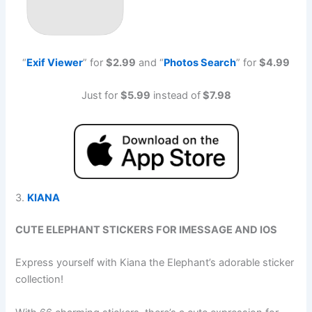
“
Exif Viewe
r
” for
$2.99
and “
Photos Searc
h
” for
$4.99
Just for
$5.99
instead of
$7.98
3.
KIANA
CUTE ELEPHANT STICKERS FOR IMESSAGE AND IOS
Express yourself with Kiana the Elephant’s adorable sticker
collection!