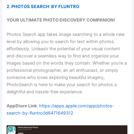
2. PHOTOS SEARCH BY FLUNTRO
YOUR ULTIMATE PHOTO DISCOVERY COMPANION!
Photos Search app takes image searching to a whole new
level by allowing you to search for text within photos
effortlessly. Unleash the potential of your visual content
and discover a seamless way to find and organize your
images based on the words they contain. Whether you’re a
professional photographer, an art enthusiast, or simply
someone who loves exploring beautiful imagery,
PhotoSearch is here to make your search for photos a
delightful and hassle-free experience.
AppStore Link
:
https://apps.apple.com/app/photos-
search-by-fluntro/id6471649312