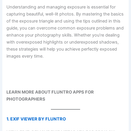
Understanding and managing exposure is essential for
capturing beautiful, well-lit photos. By mastering the basics
of the exposure triangle and using the tips outlined in this
guide, you can overcome common exposure problems and
enhance your photography skills. Whether you’re dealing
with overexposed highlights or underexposed shadows,
these strategies will help you achieve perfectly exposed
images every time.
LEARN MORE ABOUT FLUNTRO APPS FOR
PHOTOGRAPHERS
1. EXIF VIEWER BY FLUNTRO