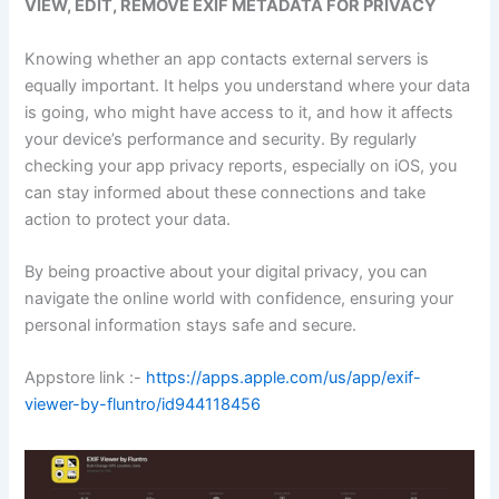
VIEW, EDIT, REMOVE EXIF METADATA FOR PRIVACY
Knowing whether an app contacts external servers is
equally important. It helps you understand where your data
is going, who might have access to it, and how it affects
your device’s performance and security. By regularly
checking your app privacy reports, especially on iOS, you
can stay informed about these connections and take
action to protect your data.
By being proactive about your digital privacy, you can
navigate the online world with confidence, ensuring your
personal information stays safe and secure.
Appstore link :-
https://apps.apple.com/us/app/exif-
viewer-by-fluntro/id944118456