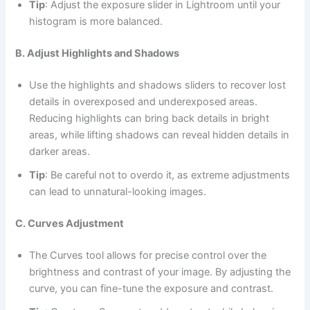
Tip
: Adjust the exposure slider in Lightroom until your
histogram is more balanced.
B. Adjust Highlights and Shadows
Use the highlights and shadows sliders to recover lost
details in overexposed and underexposed areas.
Reducing highlights can bring back details in bright
areas, while lifting shadows can reveal hidden details in
darker areas.
Tip
: Be careful not to overdo it, as extreme adjustments
can lead to unnatural-looking images.
C. Curves Adjustment
The Curves tool allows for precise control over the
brightness and contrast of your image. By adjusting the
curve, you can fine-tune the exposure and contrast.