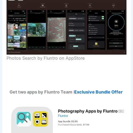
Photos Search by Fluntro on AppStore
Get two apps by Fluntro Team :
Exclusive Bundle Offer