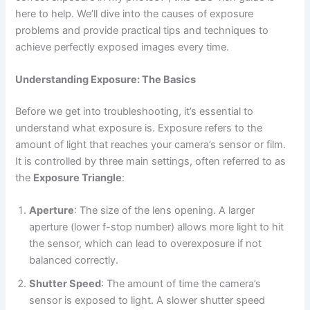
here to help. We’ll dive into the causes of exposure
problems and provide practical tips and techniques to
achieve perfectly exposed images every time.
Understanding Exposure: The Basics
Before we get into troubleshooting, it’s essential to
understand what exposure is. Exposure refers to the
amount of light that reaches your camera’s sensor or film.
It is controlled by three main settings, often referred to as
the
Exposure Triangle
:
Aperture
: The size of the lens opening. A larger
aperture (lower f-stop number) allows more light to hit
the sensor, which can lead to overexposure if not
balanced correctly.
Shutter Speed
: The amount of time the camera’s
sensor is exposed to light. A slower shutter speed