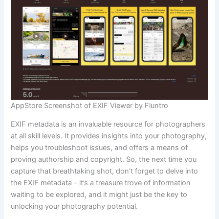
AppStore Screenshot of EXIF Viewer by Fluntro
EXIF metadata is an invaluable resource for photographers
at all skill levels. It provides insights into your photography,
helps you troubleshoot issues, and offers a means of
proving authorship and copyright. So, the next time you
capture that breathtaking shot, don’t forget to delve into
the EXIF metadata – it’s a treasure trove of information
waiting to be explored, and it might just be the key to
unlocking your photography potential.