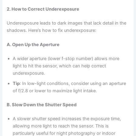
2. How to Correct Underexposure
Underexposure leads to dark images that lack detail in the
shadows. Here’s how to fix underexposure:
A. Open Up the Aperture
A wider aperture (lower f-stop number) allows more
light to hit the sensor, which can help correct
underexposure.
Tip
: In low-light conditions, consider using an aperture
of f/2.8 or lower to maximize light intake.
B. Slow Down the Shutter Speed
A slower shutter speed increases the exposure time,
allowing more light to reach the sensor. This is
particularly useful for night photography or indoor