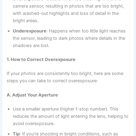
camera sensor, resulting in photos that are too bright,
with washed-out highlights and loss of detail in the
bright areas.
Underexposure
: Happens when too little light reaches
the sensor, leading to dark photos where details in the
shadows are lost.
1. How to Correct Overexposure
If your photos are consistently too bright, here are some
steps you can take to correct overexposure:
A. Adjust Your Aperture
Use a smaller aperture (higher f-stop number). This
reduces the amount of light entering the lens, helping to
avoid overexposure.
Tip
: If you’re shooting in bright conditions, such as