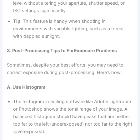
level without altering your aperture, shutter speed, or
ISO settings significantly.
Tip
: This feature is handy when shooting in
environments with variable lighting, such as a forest
with dappled sunlight.
3. Post-Processing Tips to Fix Exposure Problems
Sometimes, despite your best efforts, you may need to
correct exposure during post-processing. Here’s how:
A. Use Histogram
The histogram in editing software like Adobe Lightroom
or Photoshop shows the tonal range of your image. A
balanced histogram should have peaks that are neither
too far to the left (underexposed) nor too far to the right
(overexposed).