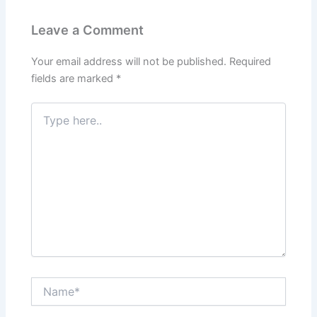
Leave a Comment
Your email address will not be published.
Required
fields are marked
*
Type
here..
Name*