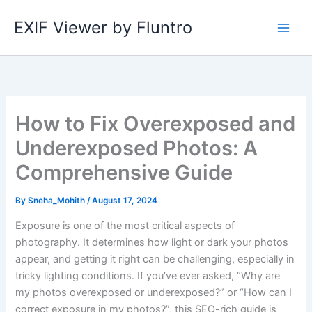
Skip
EXIF Viewer by Fluntro
to
content
How to Fix Overexposed and
Underexposed Photos: A
Comprehensive Guide
By
Sneha_Mohith
/
August 17, 2024
Exposure is one of the most critical aspects of
photography. It determines how light or dark your photos
appear, and getting it right can be challenging, especially in
tricky lighting conditions. If you’ve ever asked, “Why are
my photos overexposed or underexposed?” or “How can I
correct exposure in my photos?”, this SEO-rich guide is