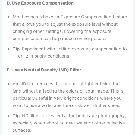
D. Use Exposure Compensation
Most cameras have an Exposure Compensation feature
that allows you to adjust the exposure level without
changing other settings. Lowering the exposure
compensation can help reduce overexposure.
Tip
: Experiment with setting exposure compensation to
-1 or -2 in bright conditions.
E. Use a Neutral Density (ND) Filter
An ND filter reduces the amount of light entering the
lens without affecting the colors of your image. This is
particularly useful in very bright conditions where you
want to use a wider aperture or slower shutter speed.
Tip
: ND filters are essential for landscape photography,
especially when shooting near water or other reflective
surfaces.