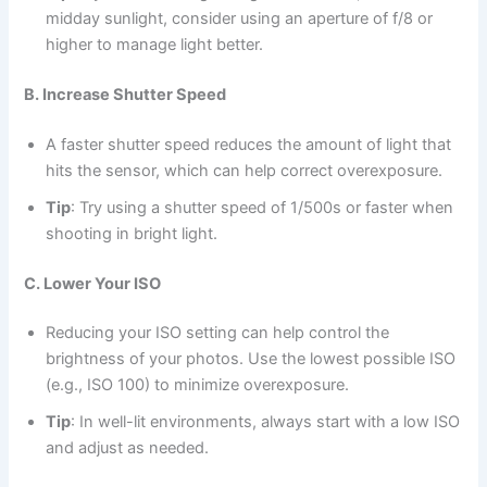
midday sunlight, consider using an aperture of f/8 or
higher to manage light better.
B. Increase Shutter Speed
A faster shutter speed reduces the amount of light that
hits the sensor, which can help correct overexposure.
Tip
: Try using a shutter speed of 1/500s or faster when
shooting in bright light.
C. Lower Your ISO
Reducing your ISO setting can help control the
brightness of your photos. Use the lowest possible ISO
(e.g., ISO 100) to minimize overexposure.
Tip
: In well-lit environments, always start with a low ISO
and adjust as needed.