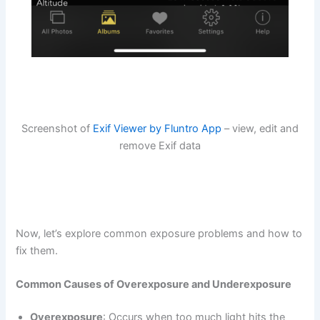
Screenshot of
Exif Viewer by Fluntro App
– view, edit and
remove Exif data
Now, let’s explore common exposure problems and how to
fix them.
Common Causes of Overexposure and Underexposure
Overexposure
: Occurs when too much light hits the