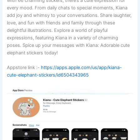
With 66 charming stickers, there’s a cute expression for
every mood. From daily chats to special moments, Kiana
add joy and whimsy to your conversations. Share laughter,
love, and fun with friends and family through these
delightful illustrations. Explore a world of playful
expressions, featuring Kiana in a variety of charming
poses. Spice up your messages with Kiana: Adorable cute
elephant stickers today!
Appstore link :-
https://apps.apple.com/us/app/kiana-
cute-elephant-stickers/id6504343965