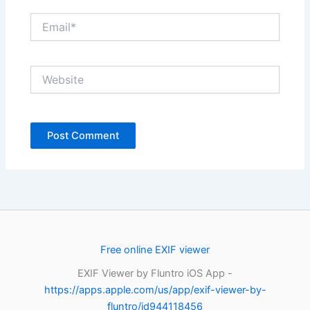
Email*
Website
Free online EXIF viewer
EXIF Viewer by Fluntro iOS App -
https://apps.apple.com/us/app/exif-viewer-by-
fluntro/id944118456