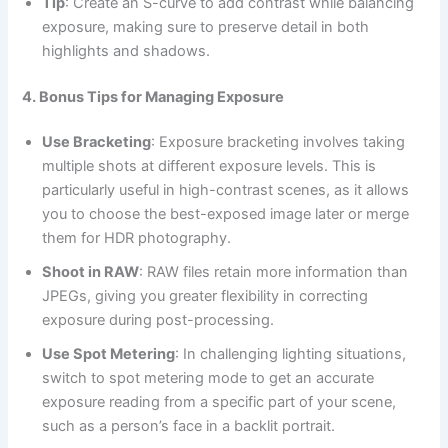
Tip
: Create an S-curve to add contrast while balancing
exposure, making sure to preserve detail in both
highlights and shadows.
4. Bonus Tips for Managing Exposure
Use Bracketing
: Exposure bracketing involves taking
multiple shots at different exposure levels. This is
particularly useful in high-contrast scenes, as it allows
you to choose the best-exposed image later or merge
them for HDR photography.
Shoot in RAW
: RAW files retain more information than
JPEGs, giving you greater flexibility in correcting
exposure during post-processing.
Use Spot Metering
: In challenging lighting situations,
switch to spot metering mode to get an accurate
exposure reading from a specific part of your scene,
such as a person’s face in a backlit portrait.