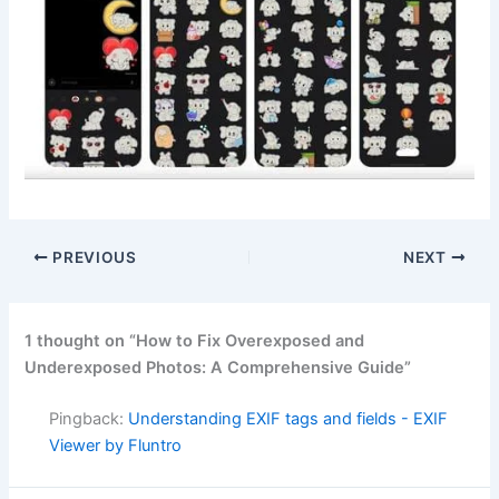
PREVIOUS
NEXT
1 thought on “How to Fix Overexposed and
Underexposed Photos: A Comprehensive Guide”
Pingback:
Understanding EXIF tags and fields - EXIF
Viewer by Fluntro