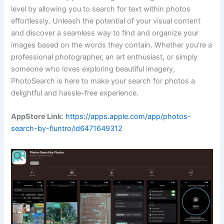
level by allowing you to search for text within photos
effortlessly. Unleash the potential of your visual content
and discover a seamless way to find and organize your
images based on the words they contain. Whether you’re a
professional photographer, an art enthusiast, or simply
someone who loves exploring beautiful imagery,
PhotoSearch is here to make your search for photos a
delightful and hassle-free experience.
AppStore Link
:
https://apps.apple.com/app/photos-
search-by-fluntro/id6471649312