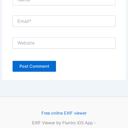
Email*
Website
Free online EXIF viewer
EXIF Viewer by Fluntro iOS App -