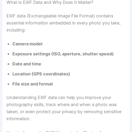
What Is EXIF Data and Why Does It Matter?
EXIF data (Exchangeable Image File Format) contains
essential information embedded in every photo you take,
including:
Camera model
Exposure settings (ISO, aperture, shutter speed)
Date and time
Location (GPS coordinates)
File size and format
Understanding EXIF data can help you improve your
photography skills, track where and when a photo was
taken, or even protect your privacy by removing sensitive
information.