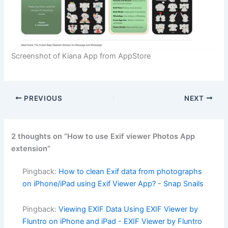
Screenshot of Kiana App from AppStore
PREVIOUS
NEXT
2 thoughts on “How to use Exif viewer Photos App
extension”
Pingback:
How to clean Exif data from photographs
on iPhone/iPad using Exif Viewer App? - Snap Snails
Pingback:
Viewing EXIF Data Using EXIF Viewer by
Fluntro on iPhone and iPad - EXIF Viewer by Fluntro