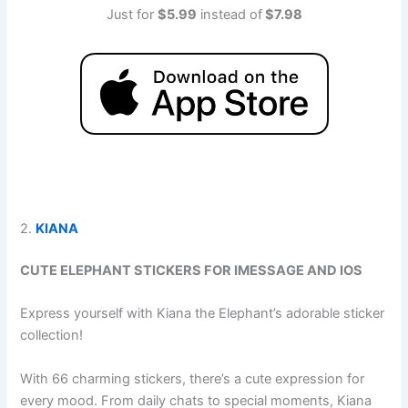
Just for
$5.99
instead of
$7.98
2.
KIANA
CUTE ELEPHANT STICKERS FOR IMESSAGE AND IOS
Express yourself with Kiana the Elephant’s adorable sticker
collection!
With 66 charming stickers, there’s a cute expression for
every mood. From daily chats to special moments, Kiana