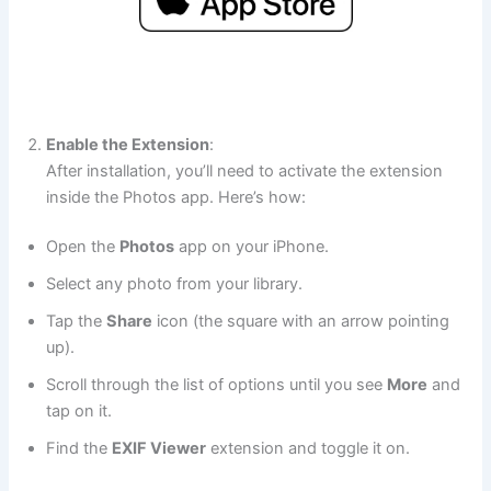
Enable the Extension
:
After installation, you’ll need to activate the extension
inside the Photos app. Here’s how:
Open the
Photos
app on your iPhone.
Select any photo from your library.
Tap the
Share
icon (the square with an arrow pointing
up).
Scroll through the list of options until you see
More
and
tap on it.
Find the
EXIF Viewer
extension and toggle it on.