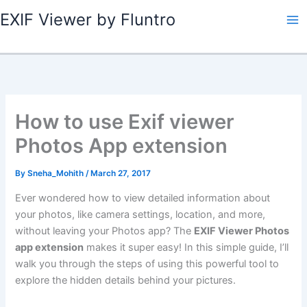
Skip
EXIF Viewer by Fluntro
to
content
How to use Exif viewer
Photos App extension
By
Sneha_Mohith
/
March 27, 2017
Ever wondered how to view detailed information about
your photos, like camera settings, location, and more,
without leaving your Photos app? The
EXIF Viewer Photos
app extension
makes it super easy! In this simple guide, I’ll
walk you through the steps of using this powerful tool to
explore the hidden details behind your pictures.