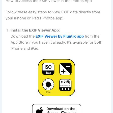
How to Access the EXIF Viewer in the Photos App
Follow these easy steps to view EXIF data directly from
your iPhone or iPad’s Photos app:
Install the EXIF Viewer App
:
Download the
EXIF Viewer by Fluntro app
from the
App Store if you haven’t already. It’s available for both
iPhone and iPad.