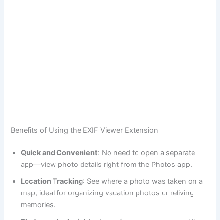
Benefits of Using the EXIF Viewer Extension
Quick and Convenient
: No need to open a separate
app—view photo details right from the Photos app.
Location Tracking
: See where a photo was taken on a
map, ideal for organizing vacation photos or reliving
memories.