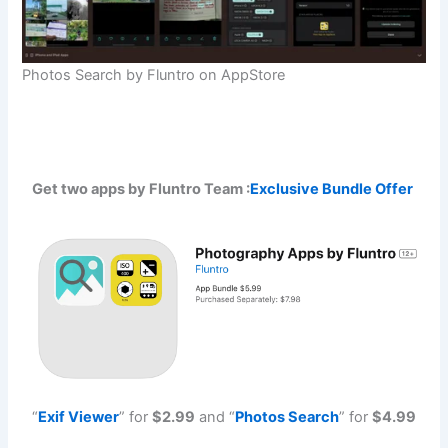
Photos Search by Fluntro on AppStore
Get two apps by Fluntro Team :
Exclusive Bundle Offer
“
Exif Viewe
r
” for
$2.99
and “
Photos Searc
h
” for
$4.99