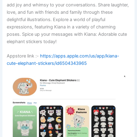
add joy and whimsy to your conversations. Share laughter,
love, and fun with friends and family through these
delightful illustrations. Explore a world of playful
expressions, featuring Kiana in a variety of charming
poses. Spice up your messages with Kiana: Adorable cute
elephant stickers today!
Appstore link :-
https://apps.apple.com/us/app/kiana-
cute-elephant-stickers/id6504343965