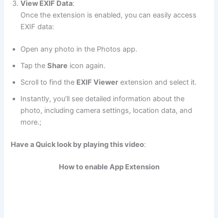
View EXIF Data
:
Once the extension is enabled, you can easily access
EXIF data:
Open any photo in the Photos app.
Tap the
Share
icon again.
Scroll to find the
EXIF Viewer
extension and select it.
Instantly, you’ll see detailed information about the
photo, including camera settings, location data, and
more.;
Have a Quick look by playing this video
:
How to enable App Extension