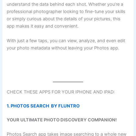
understand the data behind each shot. Whether you’re a
professional photographer looking to fine-tune your skills
or simply curious about the details of your pictures, this
app makes it easy and convenient.
With just a few taps, you can view, analyze, and even edit
your photo metadata without leaving your Photos app.
CHECK THESE APPS FOR YOUR IPHONE AND IPAD:
1. PHOTOS SEARCH BY FLUNTRO
YOUR ULTIMATE PHOTO DISCOVERY COMPANION!
Photos Search app takes image searching to a whole new