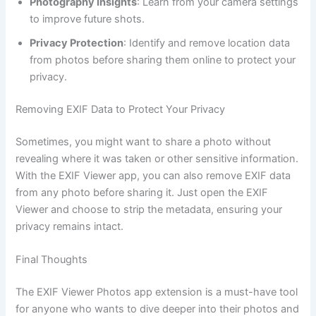
Photography Insights
: Learn from your camera settings
to improve future shots.
Privacy Protection
: Identify and remove location data
from photos before sharing them online to protect your
privacy.
Removing EXIF Data to Protect Your Privacy
Sometimes, you might want to share a photo without
revealing where it was taken or other sensitive information.
With the EXIF Viewer app, you can also remove EXIF data
from any photo before sharing it. Just open the EXIF
Viewer and choose to strip the metadata, ensuring your
privacy remains intact.
Final Thoughts
The EXIF Viewer Photos app extension is a must-have tool
for anyone who wants to dive deeper into their photos and