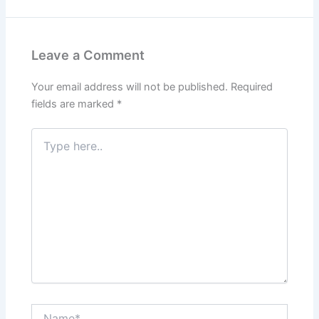
Leave a Comment
Your email address will not be published.
Required
fields are marked
*
Type
here..
Name*